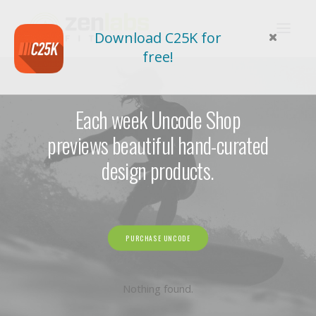
Download C25K for
free!
Each week Uncode Shop
previews beautiful hand-curated
design products.
PURCHASE UNCODE
Nothing found.