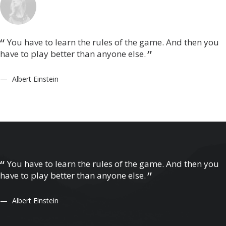
You have to learn the rules of the game. And then you
have to play better than anyone else.
Albert Einstein
You have to learn the rules of the game. And then you
have to play better than anyone else.
Albert Einstein