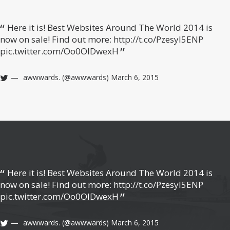
Here it is! Best Websites Around The World 2014 is
now on sale! Find out more:
http://t.co/Pzesyl5ENP
pic.twitter.com/Oo0OlDwexH
awwwards. (@awwwards)
March 6, 2015
Here it is! Best Websites Around The World 2014 is
now on sale! Find out more:
http://t.co/Pzesyl5ENP
pic.twitter.com/Oo0OlDwexH
awwwards. (@awwwards)
March 6, 2015