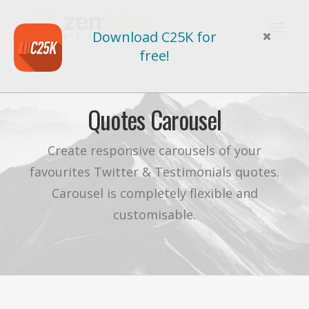
Download C25K for
free!
Quotes Carousel
Create responsive carousels of your
favourites Twitter & Testimonials quotes.
Carousel is completely flexible and
customisable.