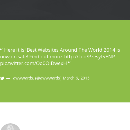
Here it is! Best Websites Around The World 2014 is
now on sale! Find out more:
http://t.co/Pzesyl5ENP
pic.twitter.com/Oo0OlDwexH
awwwards. (@awwwards)
March 6, 2015