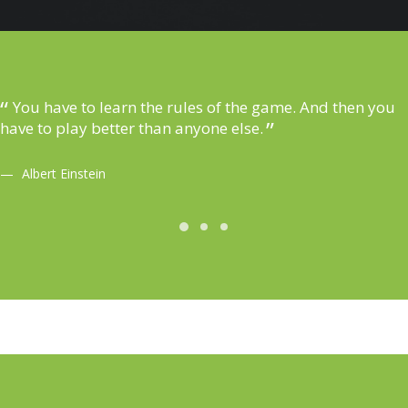
You have to learn the rules of the game. And then you
have to play better than anyone else.
Albert Einstein