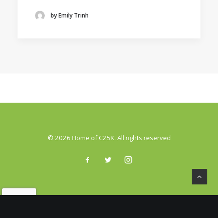
by Emily Trinh
© 2026 Home of C25K. All rights reserved