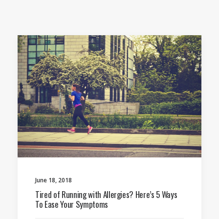
June 18, 2018
Tired of Running with Allergies? Here’s 5 Ways
To Ease Your Symptoms