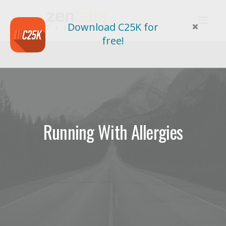
Download C25K for
free!
Running With Allergies