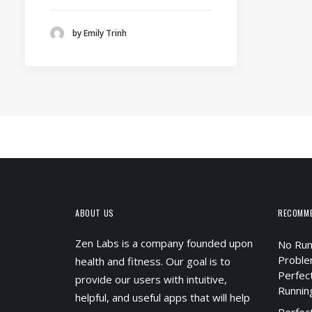
by Emily Trinh
ABOUT US
RECOMM
Zen Labs is a company founded upon
No Run
Proble
health and fitness. Our goal is to
Perfec
provide our users with intuitive,
Runnin
helpful, and useful apps that will help