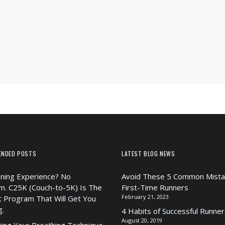
ENDED POSTS
LATEST BLOG NEWS
ning Experience? No
Avoid These 5 Common Mista
m. C25K (Couch-to-5K) Is The
First-Time Runners
February 21, 2023
t Program That Will Get You
g.
4 Habits of Successful Runner
August 20, 2019