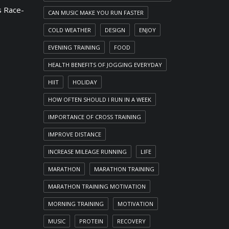
 Race-
CAN MUSIC MAKE YOU RUN FASTER
COLD WEATHER
DESIGN
ENJOY
EVENING TRAINING
FOOD
HEALTH BENEFITS OF JOGGING EVERYDAY
HIIT
HOLIDAY
HOW OFTEN SHOULD I RUN IN A WEEK
IMPORTANCE OF CROSS TRAINING
IMPROVE DISTANCE
INCREASE MILEAGE RUNNING
LIFE
MARATHON
MARATHON TRAINING
MARATHON TRAINING MOTIVATION
MORNING TRAINING
MOTIVATION
MUSIC
PROTEIN
RECOVERY