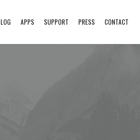
BLOG
APPS
SUPPORT
PRESS
CONTACT