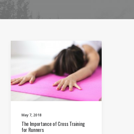
May 7, 2018
The Importance of Cross Training
for Runners