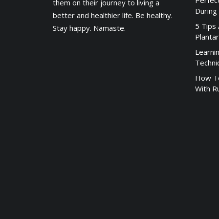
Perfec
them on their journey to living a
During
better and healthier life. Be healthy.
5 Tips
Stay happy. Namaste.
Plantar
Learni
Techni
How To
With R