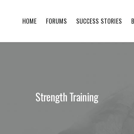
HOME
FORUMS
SUCCESS STORIES
Strength Training