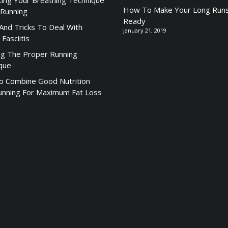
ting Your Breathing Technique
How To Make Your Long Runs
 Running
Ready
 And Tricks To Deal With
January 21, 2019
 Fasciitis
ng The Proper Running
que
 Combine Good Nutrition
unning For Maximum Fat Loss