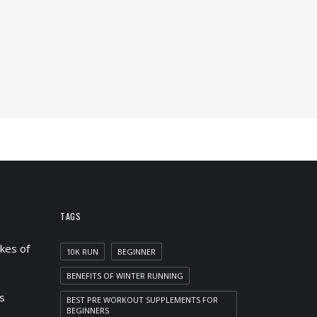
TAGS
kes of
10K RUN
BEGINNER
BENEFITS OF WINTER RUNNING
s
BEST PRE WORKOUT SUPPLEMENTS FOR
BEGINNERS