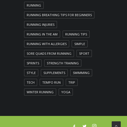
RUNNING
RUNNING BREATHING TIPS FOR BEGINNERS
RUNNING INJURIES
RUNNING IN THE AM
RUNNING TIPS
RUNNING WITH ALLERGIES
SIMPLE
SORE QUADS FROM RUNNING
SPORT
SPRINTS
STRENGTH TRAINING
STYLE
SUPPLEMENTS
SWIMMING
TECH
TEMPO RUN
TRIP
WINTER RUNNING
YOGA