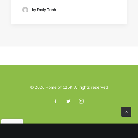
by Emily Trinh
© 2026 Home of C25K. All rights reserved