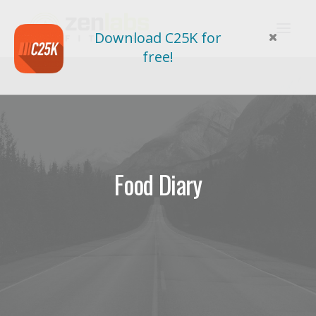
Download C25K for
free!
Food Diary