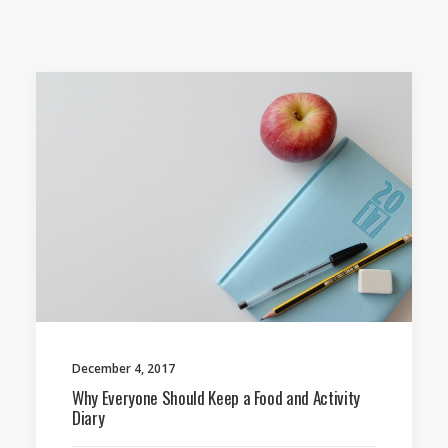
December 4, 2017
Why Everyone Should Keep a Food and Activity
Diary