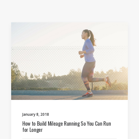
January 8, 2018
How to Build Mileage Running So You Can Run
for Longer