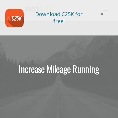
Download C25K for
free!
Increase Mileage Running