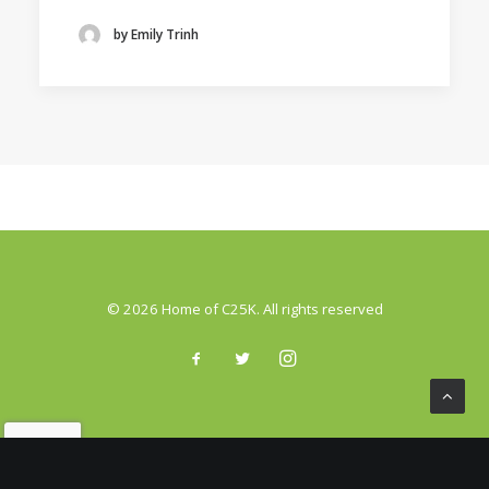
by Emily Trinh
© 2026 Home of C25K. All rights reserved