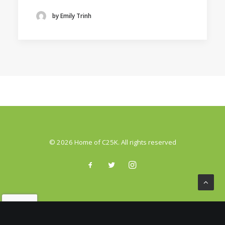
by Emily Trinh
© 2026 Home of C25K. All rights reserved