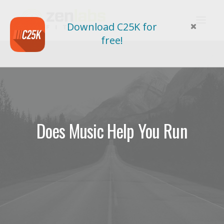
Download C25K for
free!
Does Music Help You Run