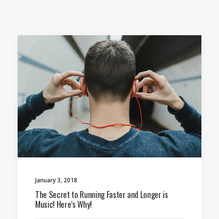
January 3, 2018
The Secret to Running Faster and Longer is
Music! Here’s Why!