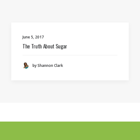
June 5, 2017
The Truth About Sugar
by Shannon Clark