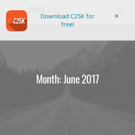
Download C25K for
free!
Month: June 2017