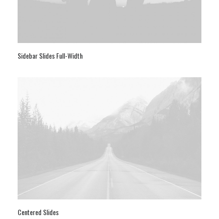
Sidebar Slides Full-Width
Centered Slides