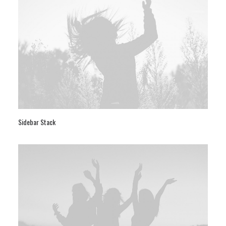
Sidebar Stack