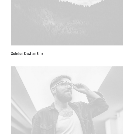
Sidebar Custom One