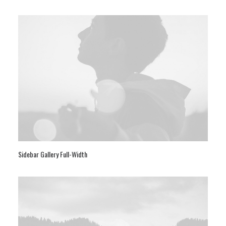
Sidebar Gallery Full-Width