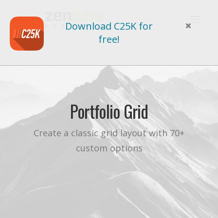
Download C25K for
free!
Portfolio Grid
Create a classic grid layout with 70+
custom options