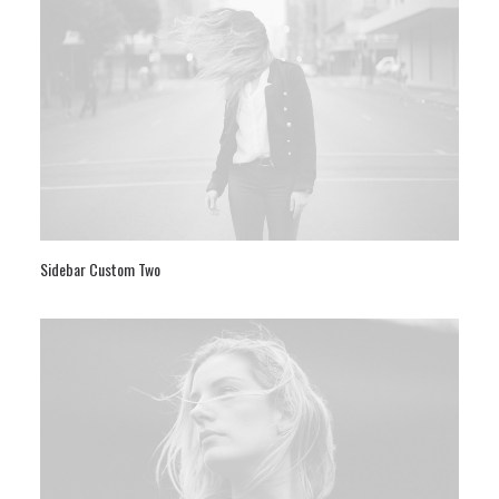
Sidebar Custom Two