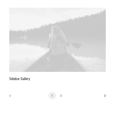
Sidebar Gallery
1
2