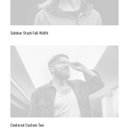
Sidebar Stack Full-Width
Centered Custom Two