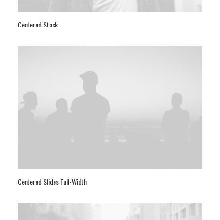
Centered Stack
Centered Slides Full-Width