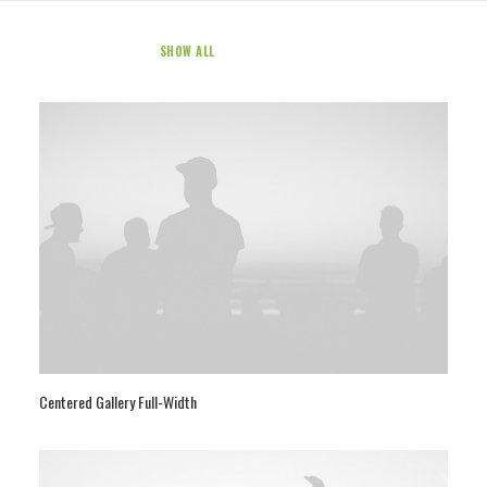
SHOW ALL
WEB
PHOTO
Centered Gallery Full-Width