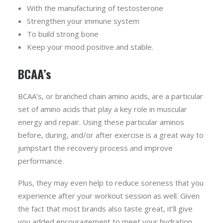
With the manufacturing of testosterone
Strengthen your immune system
To build strong bone
Keep your mood positive and stable.
BCAA’s
BCAA’s, or branched chain amino acids, are a particular
set of amino acids that play a key role in muscular
energy and repair. Using these particular aminos
before, during, and/or after exercise is a great way to
jumpstart the recovery process and improve
performance.
Plus, they may even help to reduce soreness that you
experience after your workout session as well. Given
the fact that most brands also taste great, it’ll give
you added encouragement to meet your hydration