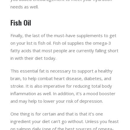
needs as well.
Fish Oil
Finally, the last of the must-have supplements to get
on your list is fish oil. Fish oil supplies the omega-3
fatty acids that most people are currently falling short
in with their diet today.
This essential fat is necessary to support a healthy
brain, to help combat heart disease, diabetes, and
stroke. It is also imperative for reducing total body
inflammation as well. In addition, it’s a mood booster
and may help to lower your risk of depression.
One thing is for certain and that is that it’s one
ingredient your diet can’t go without. Unless you feast
on salmon daily (one of the best sources of omega-