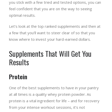
you stick with a few tried and tested options, you can
feel confident that you are on the way to seeing
optimal results.
Let’s look at the top ranked supplements and then at
a few that you’ll want to steer clear of so that you
know where to invest your hard-earned dollars.
Supplements That Will Get You
Results
Protein
One of the best supplements to have in your pantry
at all times is a quality whey protein powder. As
protein is a vital ingredient for life – and for recovery
from your intense workout sessions, it’s not