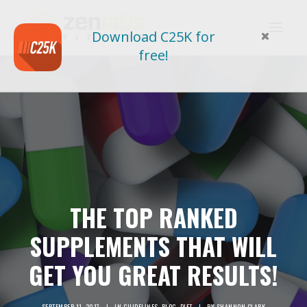
Download C25K for
free!
THE TOP RANKED
SUPPLEMENTS THAT WILL
GET YOU GREAT RESULTS!
SEPTEMBER 11, 2017
|
IN
GUIDELINES
,
BLOG
,
DIET
|
BY
SHANNON CLARK