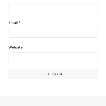
Email
*
Website