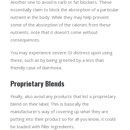
Another one to avoid is carb or fat blockers. These
essentially claim to block the absorption of a particular
nutrient in the body. While they may help prevent
some of the absorption of the calories from these
nutrients, note that it doesn’t come without
consequences.
You may experience severe GI distress upon using
these, such as by being greeted by a less than
friendly case of diarrhoea.
Proprietary Blends
Finally, also avoid any products that list a proprietary
blend on their label. This is basically the
manufacturer’s way of covering up what they are
putting into their product so for all you know, it could
be loaded with filler ingredients.