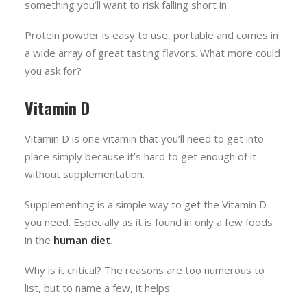
something you’ll want to risk falling short in.
Protein powder is easy to use, portable and comes in
a wide array of great tasting flavors. What more could
you ask for?
Vitamin D
Vitamin D is one vitamin that you’ll need to get into
place simply because it’s hard to get enough of it
without supplementation.
Supplementing is a simple way to get the Vitamin D
you need. Especially as it is found in only a few foods
in the
human diet
.
Why is it critical? The reasons are too numerous to
list, but to name a few, it helps: