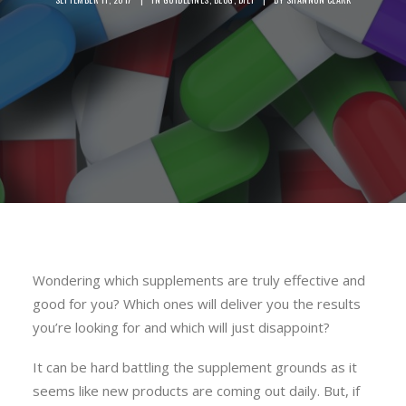
Wondering which supplements are truly effective and
good for you? Which ones will deliver you the results
you’re looking for and which will just disappoint?
It can be hard battling the supplement grounds as it
seems like new products are coming out daily. But, if