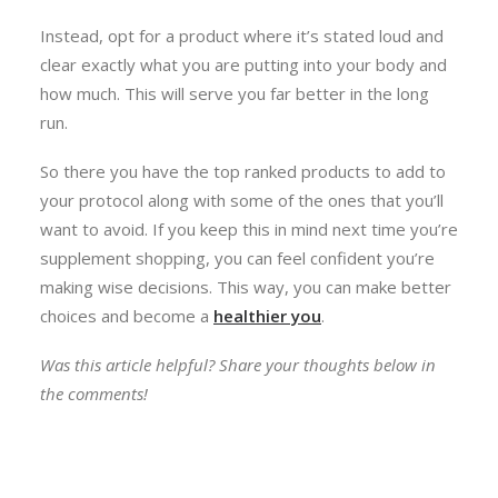
Instead, opt for a product where it’s stated loud and
clear exactly what you are putting into your body and
how much. This will serve you far better in the long
run.
So there you have the top ranked products to add to
your protocol along with some of the ones that you’ll
want to avoid. If you keep this in mind next time you’re
supplement shopping, you can feel confident you’re
making wise decisions. This way, you can make better
choices and become a
healthier you
.
Was this article helpful? Share your thoughts below in
the comments!