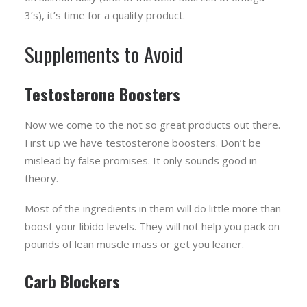
3’s), it’s time for a quality product.
Supplements to Avoid
Testosterone Boosters
Now we come to the not so great products out there.
First up we have testosterone boosters. Don’t be
mislead by false promises. It only sounds good in
theory.
Most of the ingredients in them will do little more than
boost your libido levels. They will not help you pack on
pounds of lean muscle mass or get you leaner.
Carb Blockers