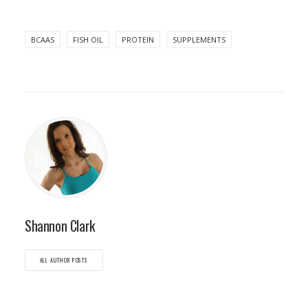
BCAAS
FISH OIL
PROTEIN
SUPPLEMENTS
Shannon Clark
ALL AUTHOR POSTS