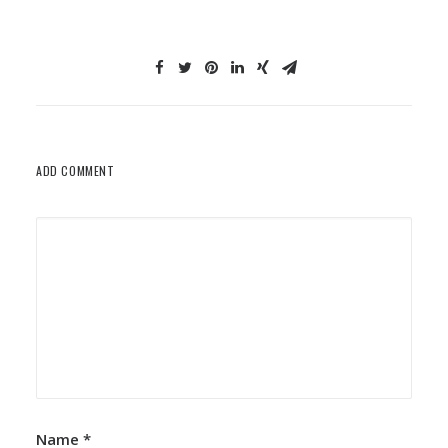
ADD COMMENT
Name
*