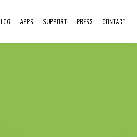
BLOG
APPS
SUPPORT
PRESS
CONTACT