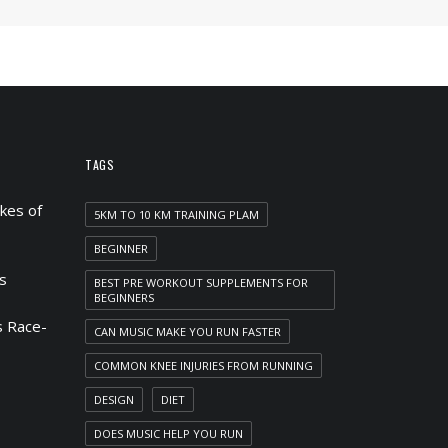
TAGS
kes of
5KM TO 10 KM TRAINING PLAM
BEGINNER
s
BEST PRE WORKOUT SUPPLEMENTS FOR
BEGINNERS
 Race-
CAN MUSIC MAKE YOU RUN FASTER
COMMON KNEE INJURIES FROM RUNNING
DESIGN
DIET
DOES MUSIC HELP YOU RUN