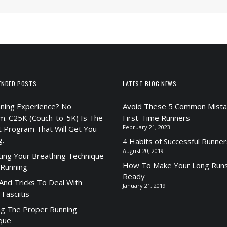
ENDED POSTS
LATEST BLOG NEWS
ning Experience? No
Avoid These 5 Common Mista
m. C25K (Couch-to-5K) Is The
First-Time Runners
February 21, 2023
t Program That Will Get You
g.
4 Habits of Successful Runner
August 20, 2019
ting Your Breathing Technique
How To Make Your Long Runs
 Running
Ready
 And Tricks To Deal With
January 21, 2019
 Fasciitis
ng The Proper Running
que