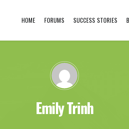
HOME
FORUMS
SUCCESS STORIES
Emily Trinh