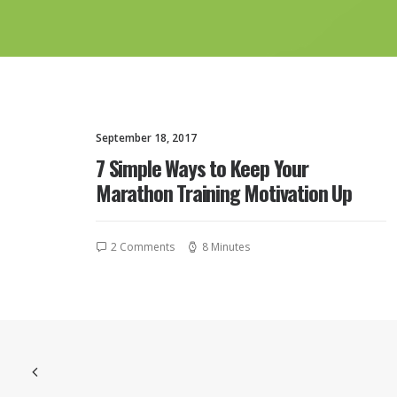
September 18, 2017
7 Simple Ways to Keep Your
Marathon Training Motivation Up
2 Comments
8 Minutes