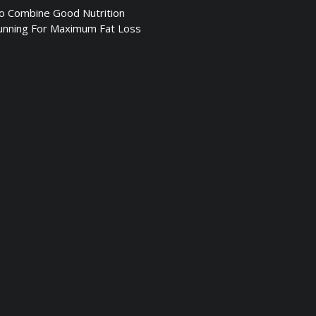
 Combine Good Nutrition
unning For Maximum Fat Loss