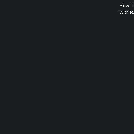
How To
With R