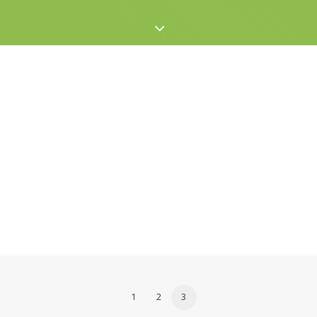
1
2
3