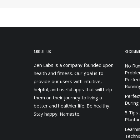
ABOUT US
RECOMM
Zen Labs is a company founded upon
No Run
Proble
health and fitness. Our goal is to
Perfec
provide our users with intuitive,
Runnin
helpful, and useful apps that will help
Perfec
them on their journey to living a
During
better and healthier life. Be healthy.
5 Tips
Stay happy. Namaste.
Plantar
Learni
Techni