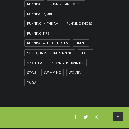
RUNNING
RUNNING AND MUSIC
RUNNING INJURIES
RUNNING IN THE AM
RUNNING SHOES
RUNNING TIPS
RUNNING WITH ALLERGIES
SIMPLE
SORE QUADS FROM RUNNING
SPORT
SPRINTING
STRENGTH TRAINING
STYLE
SWIMMING
WOMEN
YOGA