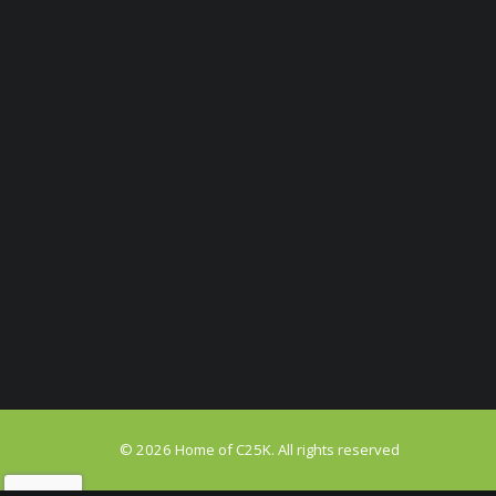
© 2026 Home of C25K. All rights reserved