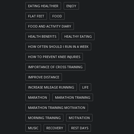
EATING HEALTHIER
ENJOY
FLAT FEET
FOOD
FOOD AND ACTIVITY DIARY
HEALTH BENEFITS
HEALTHY EATING
HOW OFTEN SHOULD I RUN IN A WEEK
HOW TO PREVENT KNEE INJURIES
IMPORTANCE OF CROSS TRAINING
IMPROVE DISTANCE
INCREASE MILEAGE RUNNING
LIFE
MARATHON
MARATHON TRAINING
MARATHON TRAINING MOTIVATION
MORNING TRAINING
MOTIVATION
MUSIC
RECOVERY
REST DAYS