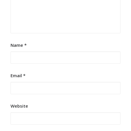
Name
*
Email
*
Website