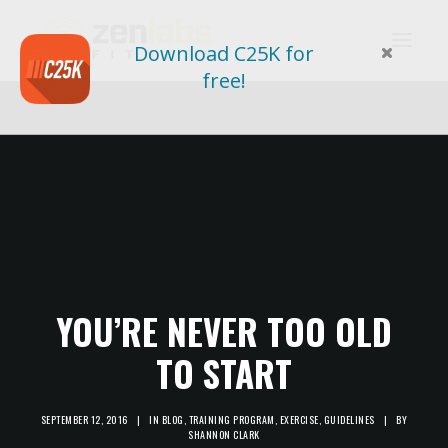
Download C25K for
free!
YOU’RE NEVER TOO OLD
TO START
SEPTEMBER 12, 2016
|
IN
BLOG
,
TRAINING PROGRAM
,
EXERCISE
,
GUIDELINES
|
BY
SHANNON CLARK