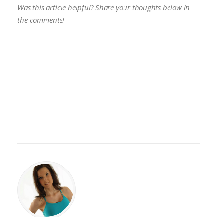
Was this article helpful? Share your thoughts below in
the comments!