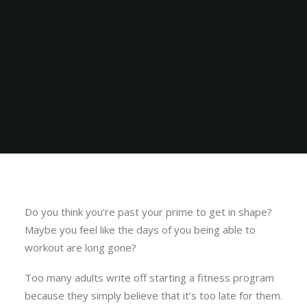
Do you think you’re past your prime to get in shape?
Maybe you feel like the days of you being able to
workout are long gone?
Too many adults write off starting a fitness program
because they simply believe that it’s too late for them.