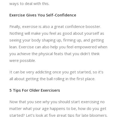
ways to deal with this.
Exercise Gives You Self-Confidence
Finally, exercise is also a great confidence booster.
Nothing will make you feel as good about yourself as
seeing your body shaping up, firming up, and getting
lean. Exercise can also help you feel empowered when
you achieve the physical feats that you didn’t think
were possible.
It can be very addicting once you get started, so it’s
all about getting the ball rolling in the first place.
5 Tips For Older Exercisers
Now that you see
why
you should start exercising no
matter what your age happens to be, how do you get
started? Let’s look at five great tips for late bloomers.