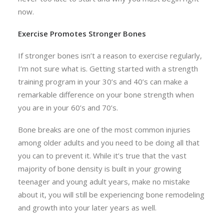
now.
Exercise Promotes Stronger Bones
If stronger bones isn’t a reason to exercise regularly,
I’m not sure what is. Getting started with a strength
training program in your 30’s and 40’s can make a
remarkable difference on your bone strength when
you are in your 60’s and 70’s.
Bone breaks are one of the most common injuries
among older adults and you need to be doing all that
you can to prevent it. While it’s true that the vast
majority of bone density is built in your growing
teenager and young adult years, make no mistake
about it, you will still be experiencing bone remodeling
and growth into your later years as well.