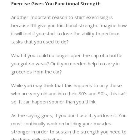
Exercise Gives You Functional Strength
Another important reason to start exercising is
because it’ll give you functional strength. Imagine how
it will feel if you start to lose the ability to perform
tasks that you used to do?
What if you could no longer open the cap of a bottle
you got so weak? Or if you needed help to carry in
groceries from the car?
While you may think that this happens to only those
who are very old and into their 80’s and 90’s, this isn’t
so. It can happen sooner than you think.
As the saying goes, if you don’t use it, you lose it. You
must continually work on building your muscles
stronger in order to sustain the strength you need to
do these daily activities.