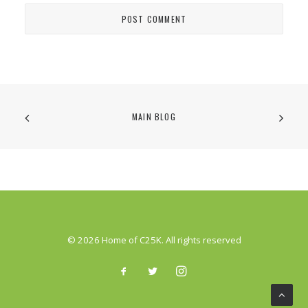
MAIN BLOG
© 2026 Home of C25K. All rights reserved