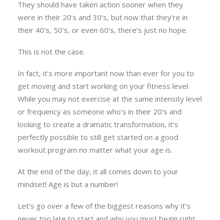
They should have taken action sooner when they
were in their 20’s and 30’s, but now that they’re in
their 40’s, 50’s, or even 60’s, there’s just no hope.
This is not the case.
In fact, it’s more important now than ever for you to
get moving and start working on your fitness level.
While you may not exercise at the same intensity level
or frequency as someone who’s in their 20’s and
looking to create a dramatic transformation, it’s
perfectly possible to still get started on a good
workout program no matter what your age is.
At the end of the day, it all comes down to your
mindset! Age is but a number!
Let’s go over a few of the biggest reasons why it’s
never too late to start and why you must begin right