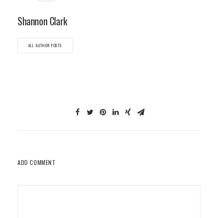
Shannon Clark
ALL AUTHOR POSTS
ADD COMMENT