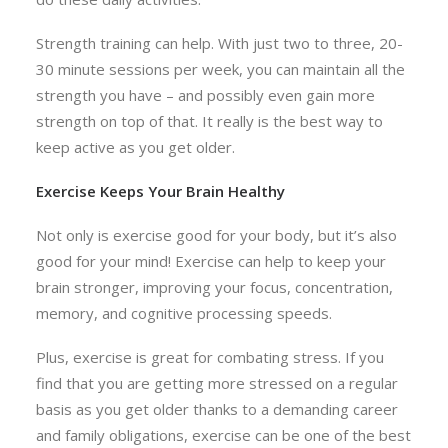
Strength training can help. With just two to three, 20-
30 minute sessions per week, you can maintain all the
strength you have – and possibly even gain more
strength on top of that. It really is the best way to
keep active as you get older.
Exercise Keeps Your Brain Healthy
Not only is exercise good for your body, but it’s also
good for your mind! Exercise can help to keep your
brain stronger, improving your focus, concentration,
memory, and cognitive processing speeds.
Plus, exercise is great for combating stress. If you
find that you are getting more stressed on a regular
basis as you get older thanks to a demanding career
and family obligations, exercise can be one of the best