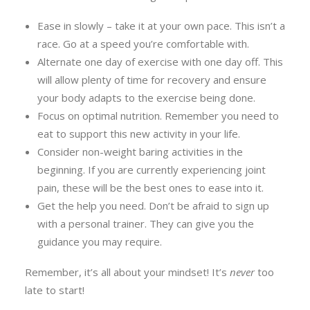
Ease in slowly – take it at your own pace. This isn’t a
race. Go at a speed you’re comfortable with.
Alternate one day of exercise with one day off. This
will allow plenty of time for recovery and ensure
your body adapts to the exercise being done.
Focus on optimal nutrition. Remember you need to
eat to support this new activity in your life.
Consider non-weight baring activities in the
beginning. If you are currently experiencing joint
pain, these will be the best ones to ease into it.
Get the help you need. Don’t be afraid to sign up
with a personal trainer. They can give you the
guidance you may require.
Remember, it’s all about your mindset! It’s
never
too
late to start!