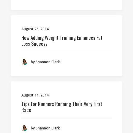
August 25, 2014
How Adding Weight Training Enhances Fat
Loss Success
by Shannon Clark
August 11, 2014
Tips For Runners Running Their Very First
Race
by Shannon Clark