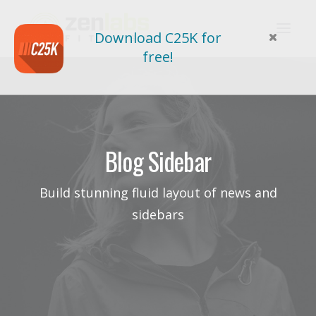
Download C25K for
free!
Blog Sidebar
Build stunning fluid layout of news and
sidebars