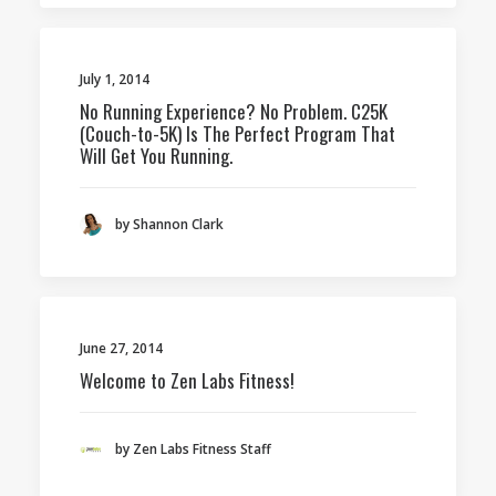
July 1, 2014
No Running Experience? No Problem. C25K
(Couch-to-5K) Is The Perfect Program That
Will Get You Running.
by Shannon Clark
June 27, 2014
Welcome to Zen Labs Fitness!
by Zen Labs Fitness Staff