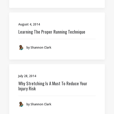
August 4, 2014
Learning The Proper Running Technique
by Shannon Clark
July 28, 2014
Why Stretching Is A Must To Reduce Your
Injury Risk
by Shannon Clark