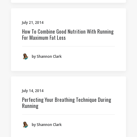
July 21, 2014
How To Combine Good Nutrition With Running
For Maximum Fat Loss
by Shannon Clark
July 14, 2014
Perfecting Your Breathing Technique During
Running
by Shannon Clark