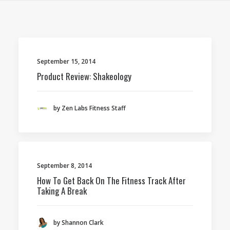
September 15, 2014
Product Review: Shakeology
by Zen Labs Fitness Staff
September 8, 2014
How To Get Back On The Fitness Track After
Taking A Break
by Shannon Clark