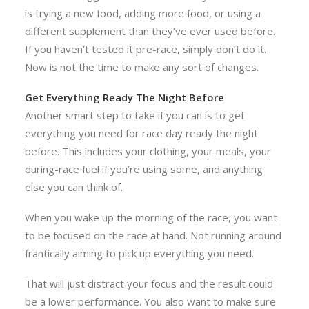
is trying a new food, adding more food, or using a
different supplement than they’ve ever used before.
If you haven’t tested it pre-race, simply don’t do it.
Now is not the time to make any sort of changes.
Get Everything Ready The Night Before
Another smart step to take if you can is to get
everything you need for race day ready the night
before. This includes your clothing, your meals, your
during-race fuel if you’re using some, and anything
else you can think of.
When you wake up the morning of the race, you want
to be focused on the race at hand. Not running around
frantically aiming to pick up everything you need.
That will just distract your focus and the result could
be a lower performance. You also want to make sure