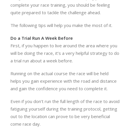
complete your race training, you should be feeling
quite prepared to tackle the challenge ahead.
The following tips will help you make the most of it.
Do a Trial Run A Week Before
First, if you happen to live around the area where you
will be doing the race, it’s a very helpful strategy to do
a trial run about a week before.
Running on the actual course the race will be held
helps you gain experience with the road and distance
and gain the confidence you need to complete it.
Even if you don’t run the full length of the race to avoid
fatiguing yourself during the training protocol, getting
out to the location can prove to be very beneficial
come race day.