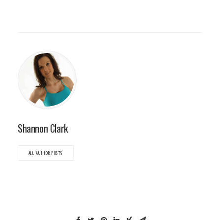
Shannon Clark
ALL AUTHOR POSTS