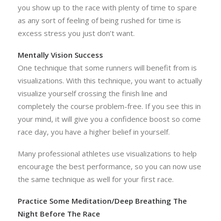
you show up to the race with plenty of time to spare
as any sort of feeling of being rushed for time is
excess stress you just don’t want.
Mentally Vision Success
One technique that some runners will benefit from is
visualizations. With this technique, you want to actually
visualize yourself crossing the finish line and
completely the course problem-free. If you see this in
your mind, it will give you a confidence boost so come
race day, you have a higher belief in yourself.
Many professional athletes use visualizations to help
encourage the best performance, so you can now use
the same technique as well for your first race.
Practice Some Meditation/Deep Breathing The
Night Before The Race