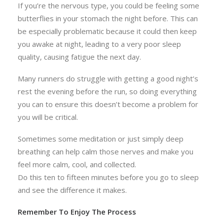
If you’re the nervous type, you could be feeling some
butterflies in your stomach the night before. This can
be especially problematic because it could then keep
you awake at night, leading to a very poor sleep
quality, causing fatigue the next day.
Many runners do struggle with getting a good night’s
rest the evening before the run, so doing everything
you can to ensure this doesn’t become a problem for
you will be critical.
Sometimes some meditation or just simply deep
breathing can help calm those nerves and make you
feel more calm, cool, and collected.
Do this ten to fifteen minutes before you go to sleep
and see the difference it makes.
Remember To Enjoy The Process