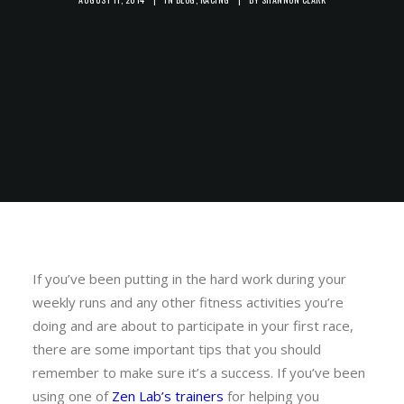
If you’ve been putting in the hard work during your
weekly runs and any other fitness activities you’re
doing and are about to participate in your first race,
there are some important tips that you should
remember to make sure it’s a success. If you’ve been
using one of
Zen Lab’s trainers
for helping you