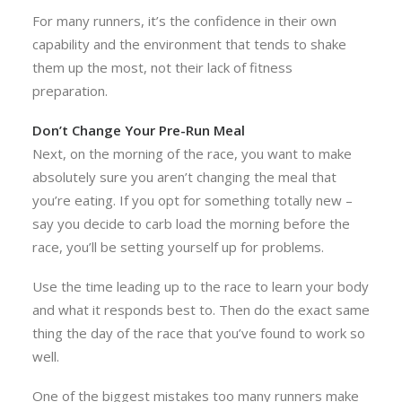
For many runners, it’s the confidence in their own
capability and the environment that tends to shake
them up the most, not their lack of fitness
preparation.
Don’t Change Your Pre-Run Meal
Next, on the morning of the race, you want to make
absolutely sure you aren’t changing the meal that
you’re eating. If you opt for something totally new –
say you decide to carb load the morning before the
race, you’ll be setting yourself up for problems.
Use the time leading up to the race to learn your body
and what it responds best to. Then do the exact same
thing the day of the race that you’ve found to work so
well.
One of the biggest mistakes too many runners make