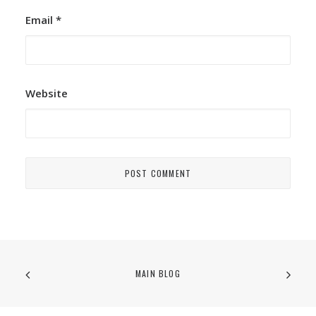
Email
*
Website
MAIN BLOG