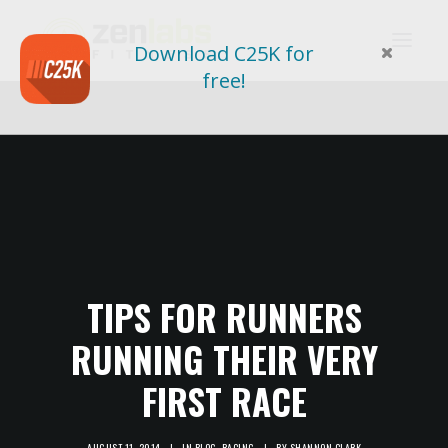
Download C25K for
free!
TIPS FOR RUNNERS
RUNNING THEIR VERY
FIRST RACE
AUGUST 11, 2014
|
IN
BLOG
,
RACING
|
BY
SHANNON CLARK