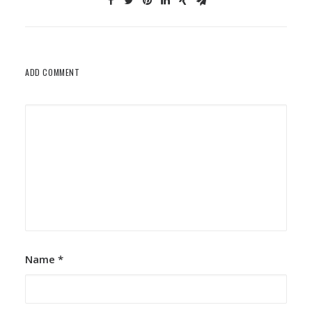
ADD COMMENT
Name
*