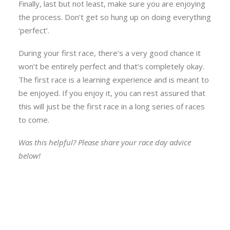
Finally, last but not least, make sure you are enjoying
the process. Don’t get so hung up on doing everything
‘perfect’.
During your first race, there’s a very good chance it
won’t be entirely perfect and that’s completely okay.
The first race is a learning experience and is meant to
be enjoyed. If you enjoy it, you can rest assured that
this will just be the first race in a long series of races
to come.
Was this helpful? Please share your race day advice
below!