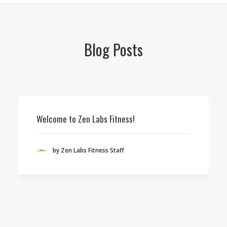
Blog Posts
Welcome to Zen Labs Fitness!
by Zen Labs Fitness Staff