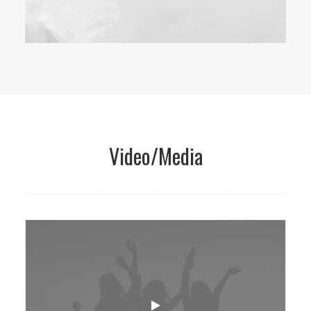
Video/Media