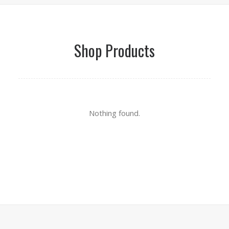
Shop Products
Nothing found.