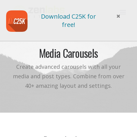
Download C25K for
free!
Media Carousels
Create advanced carousels with all your
media and post types. Combine from over
40+ amazing layout and settings.