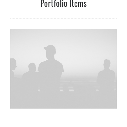
Portfolio Items
Web