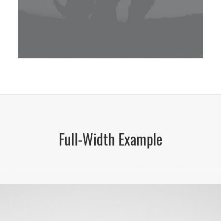
Full-Width Example