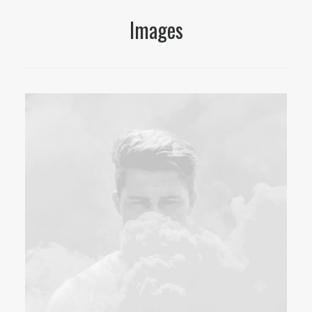
Images