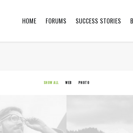
HOME
FORUMS
SUCCESS STORIES
SHOW ALL
WEB
PHOTO
Web