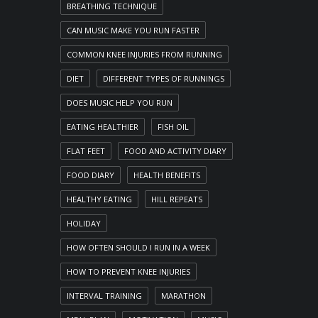
BREATHING TECHNIQUE
CAN MUSIC MAKE YOU RUN FASTER
COMMON KNEE INJURIES FROM RUNNING
DIET
DIFFERENT TYPES OF RUNNINGS
DOES MUSIC HELP YOU RUN
EATING HEALTHIER
FISH OIL
FLAT FEET
FOOD AND ACTIVITY DIARY
FOOD DIARY
HEALTH BENEFITS
HEALTHY EATING
HILL REPEATS
HOLIDAY
HOW OFTEN SHOULD I RUN IN A WEEK
HOW TO PREVENT KNEE INJURIES
INTERVAL TRAINING
MARATHON