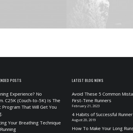
ENDED POSTS
LATEST BLOG NEWS
ning Experience? No
Avoid These 5 Common Mista
m. C25K (Couch-to-5K) Is The
First-Time Runners
February 21, 2023
t Program That Will Get You
g.
4 Habits of Successful Runner
August 20, 2019
ting Your Breathing Technique
How To Make Your Long Runs
 Running