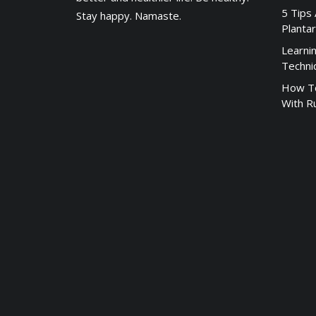
5 Tips
Stay happy. Namaste.
Plantar
Learni
Techni
How To
With R