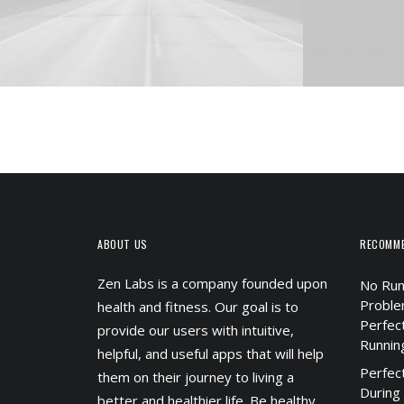
ABOUT US
RECOMM
Zen Labs is a company founded upon
No Run
Proble
health and fitness. Our goal is to
Perfec
provide our users with intuitive,
Runnin
helpful, and useful apps that will help
Perfec
them on their journey to living a
During
better and healthier life. Be healthy.