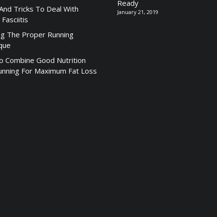
Ready
 And Tricks To Deal With
January 21, 2019
 Fasciitis
ng The Proper Running
que
 Combine Good Nutrition
unning For Maximum Fat Loss