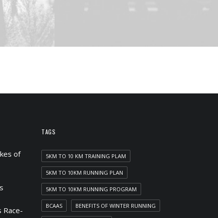
TAGS
kes of
5KM TO 10 KM TRAINING PLAM
5KM TO 10KM RUNNING PLAN
s
5KM TO 10KM RUNNING PROGRAM
BCAAS
BENEFITS OF WINTER RUNNING
 Race-