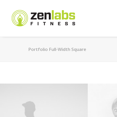
Portfolio Full-Width Square
Web
Branding