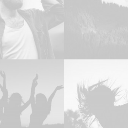
Design