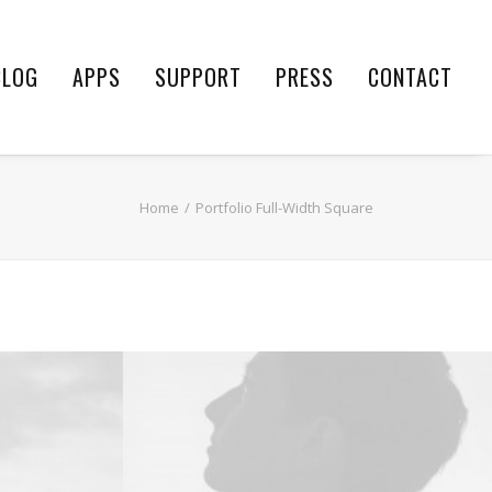
BLOG
APPS
SUPPORT
PRESS
CONTACT
Home
Portfolio Full-Width Square
Design