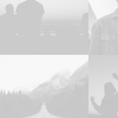
Photo
Adv