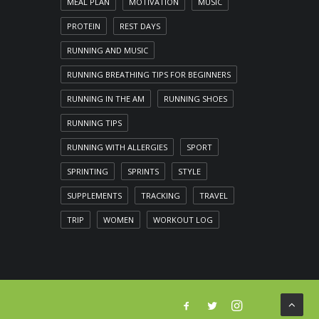
MEAL PLAN
MOTIVATION
MUSIC
PROTEIN
REST DAYS
RUNNING AND MUSIC
RUNNING BREATHING TIPS FOR BEGINNERS
RUNNING IN THE AM
RUNNING SHOES
RUNNING TIPS
RUNNING WITH ALLERGIES
SPORT
SPRINTING
SPRINTS
STYLE
SUPPLEMENTS
TRACKING
TRAVEL
TRIP
WOMEN
WORKOUT LOG