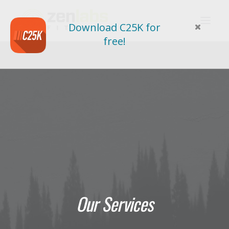
Download C25K for
free!
Our Services