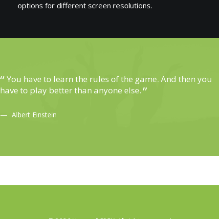
options for different screen resolutions.
You have to learn the rules of the game. And then you
have to play better than anyone else.
Albert Einstein