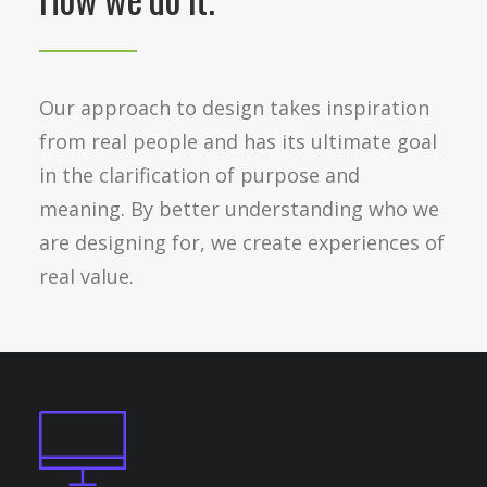
Our approach to design takes inspiration
from real people and has its ultimate goal
in the clarification of purpose and
meaning. By better understanding who we
are designing for, we create experiences of
real value.