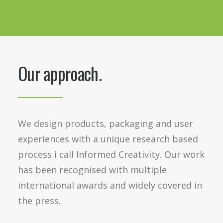
Our approach.
We design products, packaging and user
experiences with a unique research based
process i call Informed Creativity. Our work
has been recognised with multiple
international awards and widely covered in
the press.