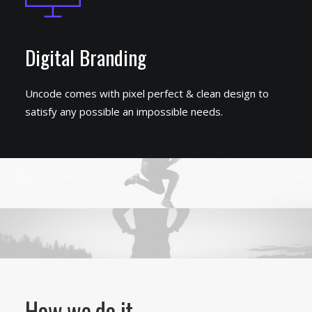
Digital Branding
Uncode comes with pixel perfect & clean design to
satisfy any possible an impossible needs.
How we do it.