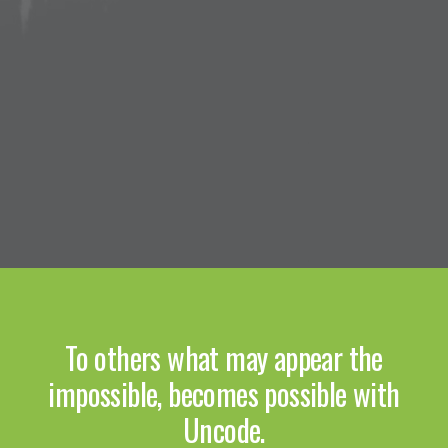
To others what may appear the
impossible, becomes possible with
Uncode.