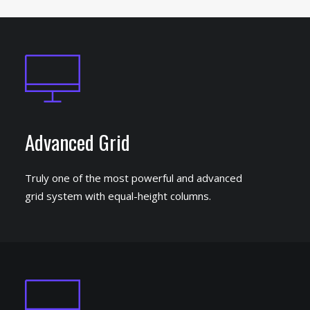
Advanced Grid
Truly one of the most powerful and advanced
grid system with equal-height columns.