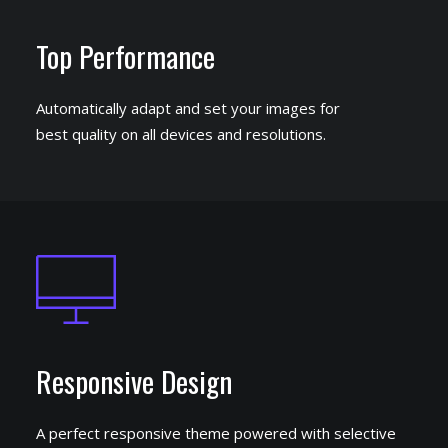
Top Performance
Automatically adapt and set your images for
best quality on all devices and resolutions.
Responsive Design
A perfect responsive theme powered with selective