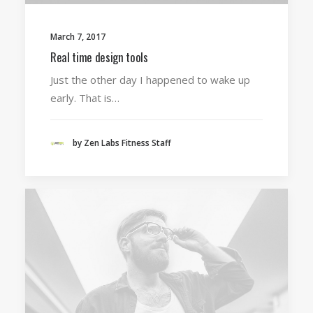
March 7, 2017
Real time design tools
Just the other day I happened to wake up
early. That is…
by Zen Labs Fitness Staff