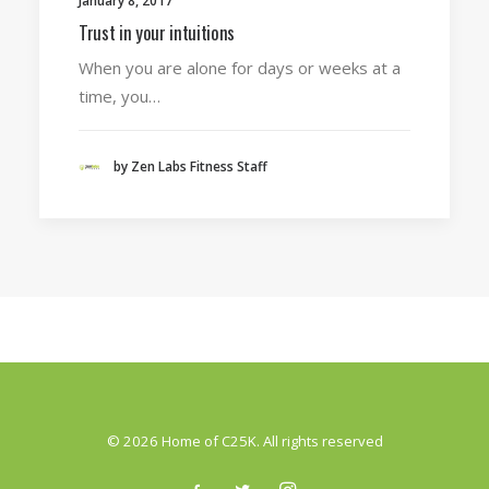
January 8, 2017
Trust in your intuitions
When you are alone for days or weeks at a
time, you…
by Zen Labs Fitness Staff
© 2026 Home of C25K. All rights reserved