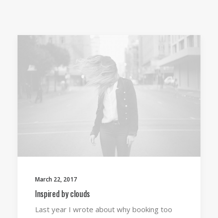
March 22, 2017
Inspired by clouds
Last year I wrote about why booking too