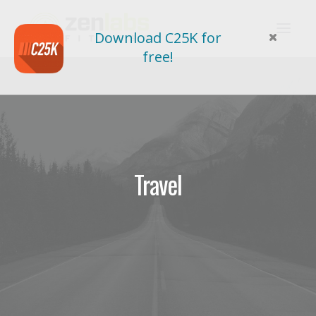
Download C25K for
free!
Travel