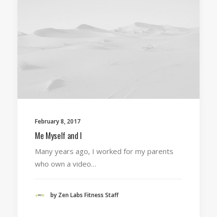
February 8, 2017
Me Myself and I
Many years ago, I worked for my parents
who own a video…
by Zen Labs Fitness Staff