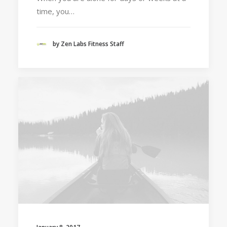
time, you…
by Zen Labs Fitness Staff