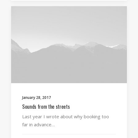
January 28, 2017
Sounds from the streets
Last year I wrote about why booking too
far in advance…