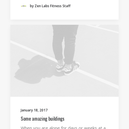
by Zen Labs Fitness Staff
January 18, 2017
Some amazing buildings
When you are alone for days or weeks at a