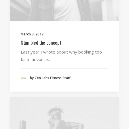
March 3, 2017
Stumbled the concept
Last year I wrote about why booking too
far in advance…
by Zen Labs Fitness Staff