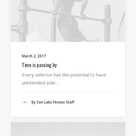
March 2, 2017
Time is passing by
Every selector has the potential to have
unintended side…
by Zen Labs Fitness Staff