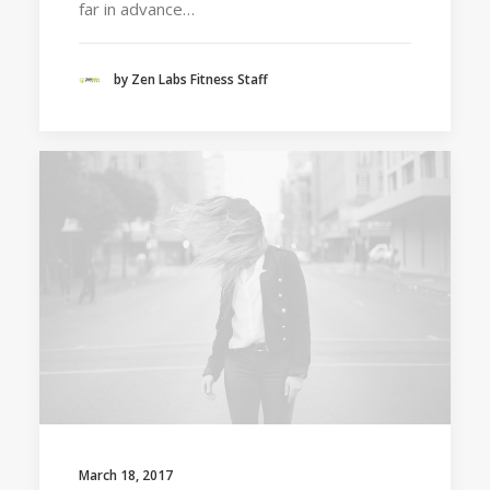
far in advance…
by Zen Labs Fitness Staff
March 18, 2017