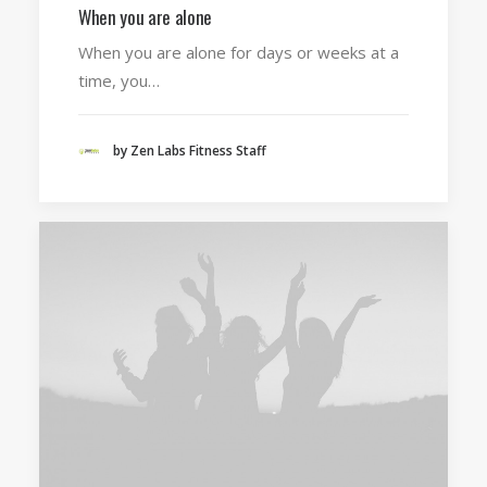
When you are alone
When you are alone for days or weeks at a
time, you…
by Zen Labs Fitness Staff