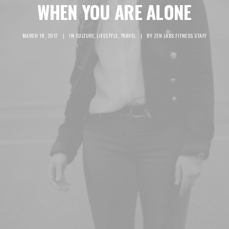
WHEN YOU ARE ALONE
MARCH 18, 2017
|
IN
CULTURE
,
LIFESTYLE
,
TRAVEL
|
BY
ZEN LABS FITNESS STAFF