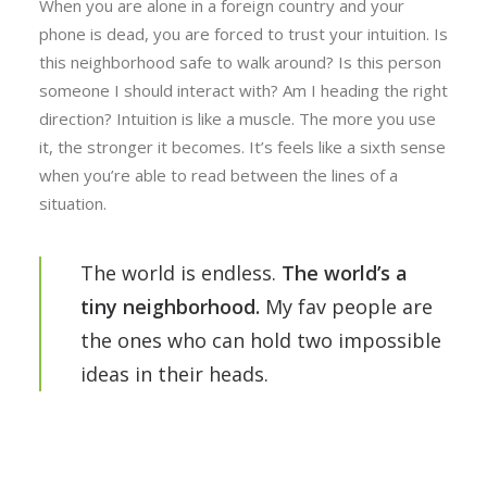
When you are alone in a foreign country and your
phone is dead, you are forced to trust your intuition. Is
this neighborhood safe to walk around? Is this person
someone I should interact with? Am I heading the right
direction? Intuition is like a muscle. The more you use
it, the stronger it becomes. It’s feels like a sixth sense
when you’re able to read between the lines of a
situation.
The world is endless.
The world’s a
tiny neighborhood.
My fav people are
the ones who can hold two impossible
ideas in their heads.