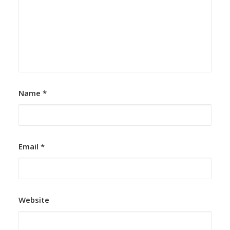
Name
*
Email
*
Website