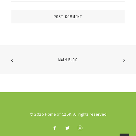
MAIN BLOG
© 2026 Home of C25K. All rights reserved