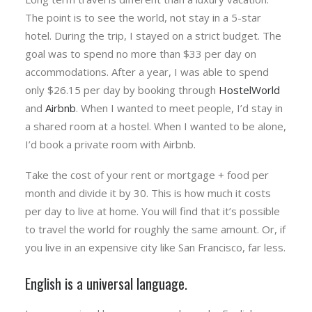
The point is to see the world, not stay in a 5-star
hotel. During the trip, I stayed on a strict budget. The
goal was to spend no more than $33 per day on
accommodations. After a year, I was able to spend
only $26.15 per day by booking through
HostelWorld
and
Airbnb
. When I wanted to meet people, I’d stay in
a shared room at a hostel. When I wanted to be alone,
I’d book a private room with Airbnb.
Take the cost of your rent or mortgage + food per
month and divide it by 30. This is how much it costs
per day to live at home. You will find that it’s possible
to travel the world for roughly the same amount. Or, if
you live in an expensive city like San Francisco, far less.
English is a universal language.