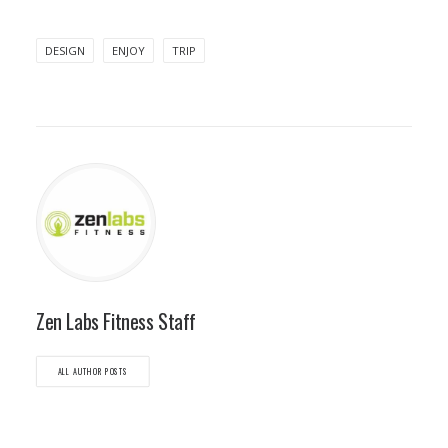
DESIGN
ENJOY
TRIP
Zen Labs Fitness Staff
ALL AUTHOR POSTS