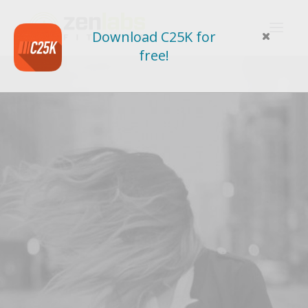
Download C25K for
free!