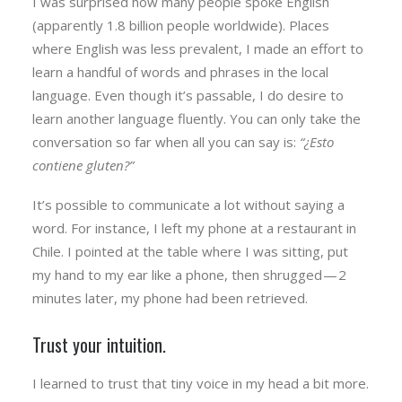
I was surprised how many people spoke English
(apparently 1.8 billion people worldwide). Places
where English was less prevalent, I made an effort to
learn a handful of words and phrases in the local
language. Even though it’s passable, I do desire to
learn another language fluently. You can only take the
conversation so far when all you can say is:
“¿Esto
contiene gluten?”
It’s possible to communicate a lot without saying a
word. For instance, I left my phone at a restaurant in
Chile. I pointed at the table where I was sitting, put
my hand to my ear like a phone, then shrugged — 2
minutes later, my phone had been retrieved.
Trust your intuition.
I learned to trust that tiny voice in my head a bit more.