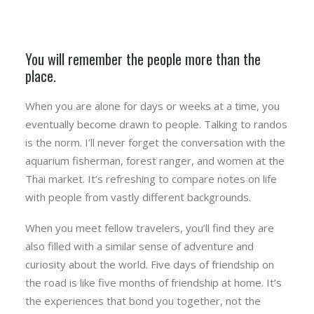
You will remember the people more than the
place.
When you are alone for days or weeks at a time, you
eventually become drawn to people. Talking to randos
is the norm. I’ll never forget the conversation with the
aquarium fisherman, forest ranger, and women at the
Thai market. It’s refreshing to compare notes on life
with people from vastly different backgrounds.
When you meet fellow travelers, you’ll find they are
also filled with a similar sense of adventure and
curiosity about the world. Five days of friendship on
the road is like five months of friendship at home. It’s
the experiences that bond you together, not the