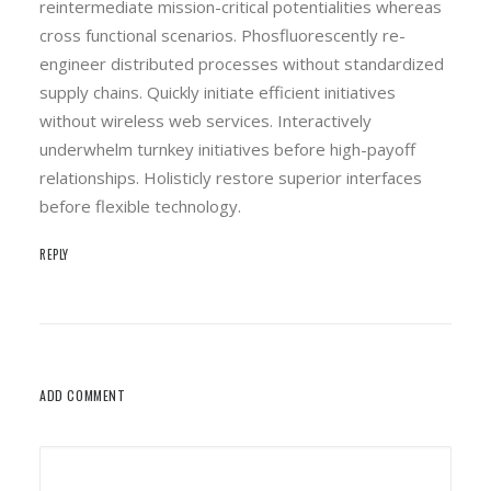
reintermediate mission-critical potentialities whereas
cross functional scenarios. Phosfluorescently re-
engineer distributed processes without standardized
supply chains. Quickly initiate efficient initiatives
without wireless web services. Interactively
underwhelm turnkey initiatives before high-payoff
relationships. Holisticly restore superior interfaces
before flexible technology.
REPLY
ADD COMMENT