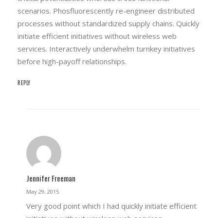
scenarios. Phosfluorescently re-engineer distributed
processes without standardized supply chains. Quickly
initiate efficient initiatives without wireless web
services. Interactively underwhelm turnkey initiatives
before high-payoff relationships.
REPLY
Jennifer Freeman
May 29, 2015
Very good point which I had quickly initiate efficient