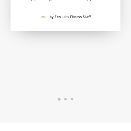
by Zen Labs Fitness Staff