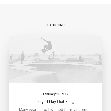
RELATED POSTS
February 18, 2017
Hey DJ Play That Song
Many years ago, I worked for my parents…