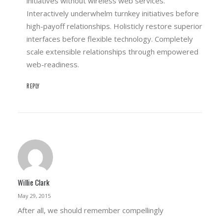
initiatives without wireless web services.
Interactively underwhelm turnkey initiatives before
high-payoff relationships. Holisticly restore superior
interfaces before flexible technology. Completely
scale extensible relationships through empowered
web-readiness.
REPLY
Willie Clark
May 29, 2015
After all, we should remember compellingly