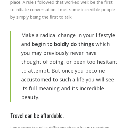
place. A rule I followed that worked well: be the first
to initiate conversation. I met some incredible people
by simply being the first to talk.
Make a radical change in your lifestyle
and
begin to boldly do things
which
you may previously never have
thought of doing, or been too hesitant
to attempt. But once you become
accustomed to such a life you will see
its full meaning and its incredible
beauty.
Travel can be affordable.
Long term travel is different than a luxury vacation.