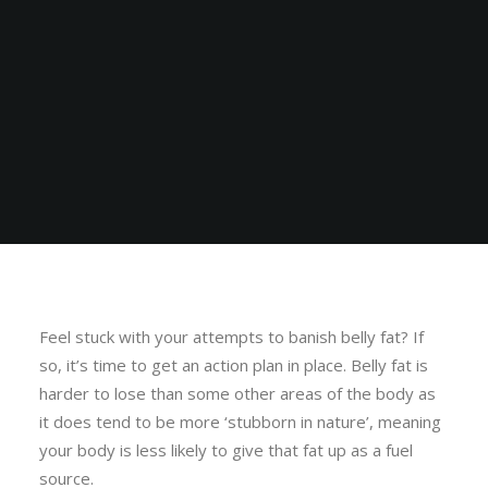
Feel stuck with your attempts to banish belly fat? If
so, it’s time to get an action plan in place. Belly fat is
harder to lose than some other areas of the body as
it does tend to be more ‘stubborn in nature’, meaning
your body is less likely to give that fat up as a fuel
source.