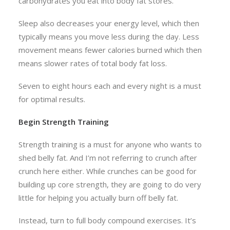
carbohydrates you eat into body fat stores.
Sleep also decreases your energy level, which then
typically means you move less during the day. Less
movement means fewer calories burned which then
means slower rates of total body fat loss.
Seven to eight hours each and every night is a must
for optimal results.
Begin Strength Training
Strength training is a must for anyone who wants to
shed belly fat. And I’m not referring to crunch after
crunch here either. While crunches can be good for
building up core strength, they are going to do very
little for helping you actually burn off belly fat.
Instead, turn to full body compound exercises. It’s