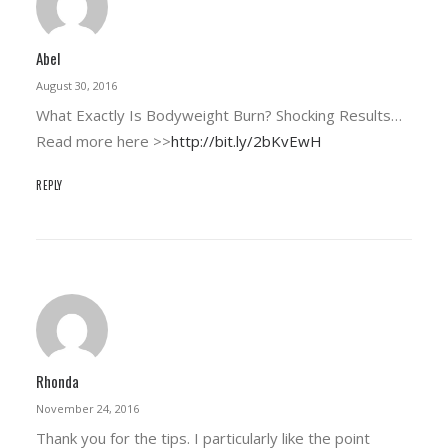
Abel
August 30, 2016
What Exactly Is Bodyweight Burn? Shocking Results…
Read more here >>
http://bit.ly/2bKvEwH
REPLY
Rhonda
November 24, 2016
Thank you for the tips. I particularly like the point