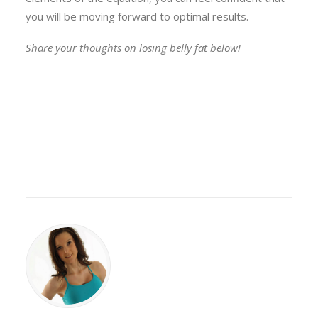
you will be moving forward to optimal results.
Share your thoughts on losing belly fat below!