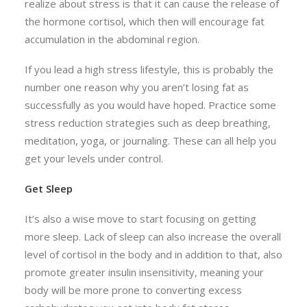
realize about stress is that it can cause the release of
the hormone cortisol, which then will encourage fat
accumulation in the abdominal region.
If you lead a high stress lifestyle, this is probably the
number one reason why you aren’t losing fat as
successfully as you would have hoped. Practice some
stress reduction strategies such as deep breathing,
meditation, yoga, or journaling. These can all help you
get your levels under control.
Get Sleep
It’s also a wise move to start focusing on getting
more sleep. Lack of sleep can also increase the overall
level of cortisol in the body and in addition to that, also
promote greater insulin insensitivity, meaning your
body will be more prone to converting excess