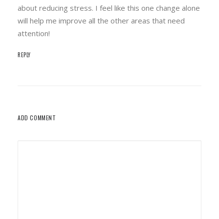
about reducing stress. I feel like this one change alone
will help me improve all the other areas that need
attention!
REPLY
ADD COMMENT