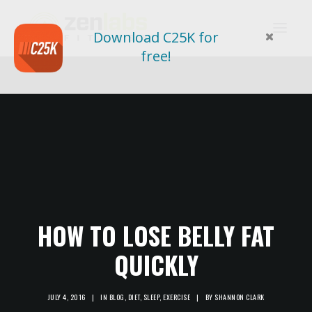
Download C25K for
free!
HOW TO LOSE BELLY FAT
QUICKLY
JULY 4, 2016
|
IN
BLOG
,
DIET
,
SLEEP
,
EXERCISE
|
BY
SHANNON CLARK