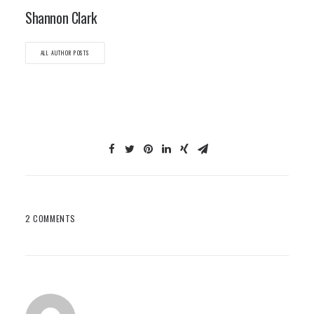
Shannon Clark
ALL AUTHOR POSTS
2 COMMENTS