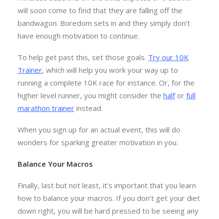
will soon come to find that they are falling off the
bandwagon. Boredom sets in and they simply don’t
have enough motivation to continue.
To help get past this, set those goals.
Try our 10K
Trainer
, which will help you work your way up to
running a complete 10K race for instance. Or, for the
higher level runner, you might consider the
half
or
full
marathon trainer
instead.
When you sign up for an actual event, this will do
wonders for sparking greater motivation in you.
Balance Your Macros
Finally, last but not least, it’s important that you learn
how to balance your macros. If you don’t get your diet
down right, you will be hard pressed to be seeing any