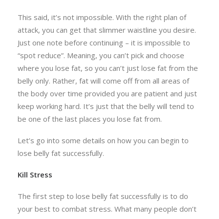
This said, it’s not impossible. With the right plan of
attack, you can get that slimmer waistline you desire.
Just one note before continuing – it is impossible to
“spot reduce”. Meaning, you can’t pick and choose
where you lose fat, so you can’t just lose fat from the
belly only. Rather, fat will come off from all areas of
the body over time provided you are patient and just
keep working hard. It’s just that the belly will tend to
be one of the last places you lose fat from.
Let’s go into some details on how you can begin to
lose belly fat successfully.
Kill Stress
The first step to lose belly fat successfully is to do
your best to combat stress. What many people don’t