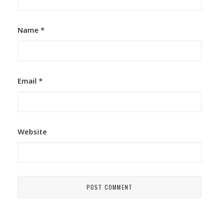
Name
*
Email
*
Website