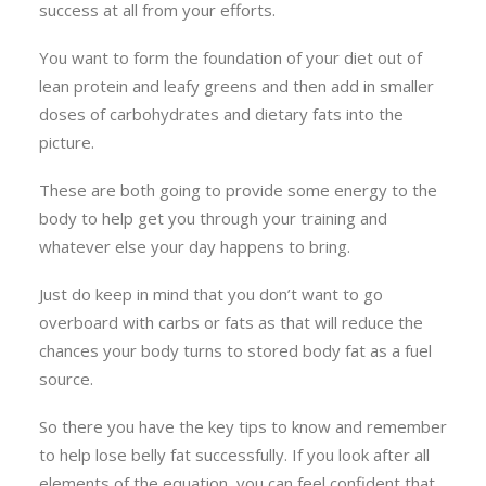
success at all from your efforts.
You want to form the foundation of your diet out of
lean protein and leafy greens and then add in smaller
doses of carbohydrates and dietary fats into the
picture.
These are both going to provide some energy to the
body to help get you through your training and
whatever else your day happens to bring.
Just do keep in mind that you don’t want to go
overboard with carbs or fats as that will reduce the
chances your body turns to stored body fat as a fuel
source.
So there you have the key tips to know and remember
to help lose belly fat successfully. If you look after all
elements of the equation, you can feel confident that