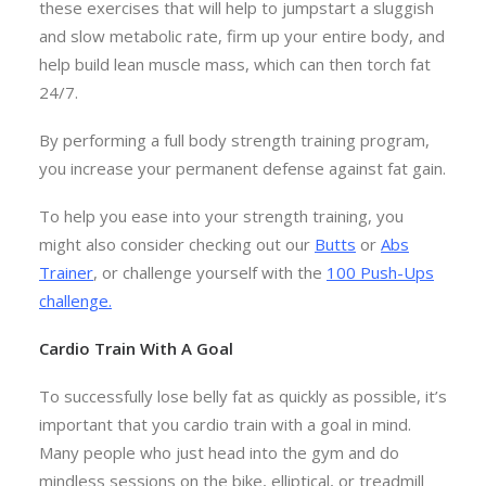
these exercises that will help to jumpstart a sluggish
and slow metabolic rate, firm up your entire body, and
help build lean muscle mass, which can then torch fat
24/7.
By performing a full body strength training program,
you increase your permanent defense against fat gain.
To help you ease into your strength training, you
might also consider checking out our
Butts
or
Abs
Trainer
, or challenge yourself with the
100 Push-Ups
challenge
.
Cardio Train With A Goal
To successfully lose belly fat as quickly as possible, it’s
important that you cardio train with a goal in mind.
Many people who just head into the gym and do
mindless sessions on the bike, elliptical, or treadmill