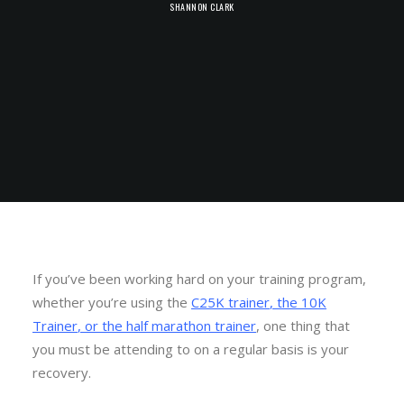
SHANNON CLARK
If you’ve been working hard on your training program,
whether you’re using the
C25K trainer
,
the 10K
Trainer
, or
the half marathon trainer
, one thing that
you must be attending to on a regular basis is your
recovery.