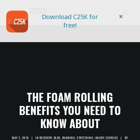
Download C25K for
free!
THE FOAM ROLLING
BENEFITS YOU NEED TO
KNOW ABOUT
MAY 2, 2016
|
IN
RECOVERY
,
BLOG
,
RUNNING
,
STRETCHING
,
INJURY
,
EXERCISE
|
BY