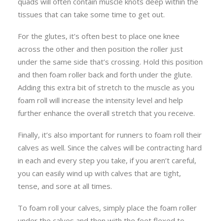
quads will often contain muscle knots deep within the
tissues that can take some time to get out.
For the glutes, it’s often best to place one knee
across the other and then position the roller just
under the same side that’s crossing. Hold this position
and then foam roller back and forth under the glute.
Adding this extra bit of stretch to the muscle as you
foam roll will increase the intensity level and help
further enhance the overall stretch that you receive.
Finally, it’s also important for runners to foam roll their
calves as well. Since the calves will be contracting hard
in each and every step you take, if you aren’t careful,
you can easily wind up with calves that are tight,
tense, and sore at all times.
To foam roll your calves, simply place the foam roller
under the calves and then with the feet flexed to