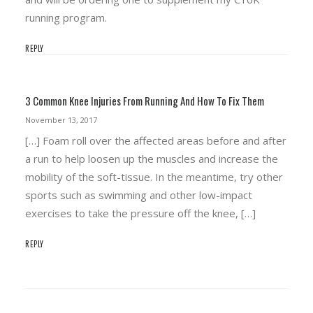
running program.
REPLY
3 Common Knee Injuries From Running And How To Fix Them
November 13, 2017
[…] Foam roll over the affected areas before and after
a run to help loosen up the muscles and increase the
mobility of the soft-tissue. In the meantime, try other
sports such as swimming and other low-impact
exercises to take the pressure off the knee, […]
REPLY