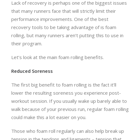
Lack of recovery is perhaps one of the biggest issues
that many runners face that will strictly limit their
performance improvements. One of the best
recovery tools to be taking advantage of is foam
rolling, but many runners aren’t putting this to use in
their program.
Let’s look at the main foam rolling benefits.
Reduced Soreness
The first big benefit to foam rolling is the fact it’ll
lower the resulting soreness you experience post-
workout session. If you usually wake up barely able to
walk because of your previous run, regular foam rolling
could make this a lot easier on you.
Those who foam roll regularly can also help break up
tension in the tendons and ligaments – tension that