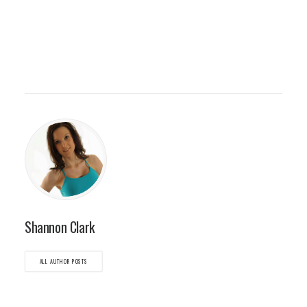
Shannon Clark
ALL AUTHOR POSTS