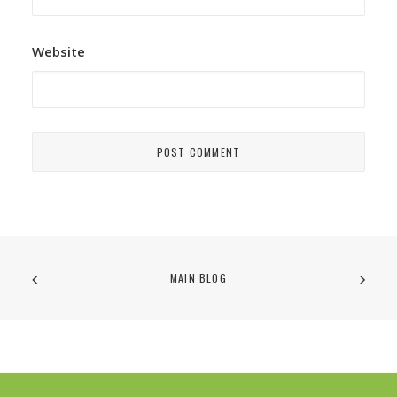
Website
MAIN BLOG