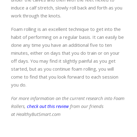
induce a calf stretch, slowly roll back and forth as you
work through the knots.
Foam rolling is an excellent technique to get into the
habit of performing on a regular basis. It can easily be
done any time you have an additional five to ten
minutes, either on days that you do train or on your
off days. You may find it slightly painful as you get
started, but as you continue foam rolling, you will
come to find that you look forward to each session
you do.
For more information on the current research into Foam
Rollers,
check out this review
from our friends
at HealthyButSmart.com