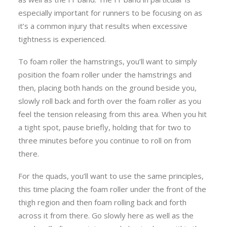
especially important for runners to be focusing on as
it’s a common injury that results when excessive
tightness is experienced.
To foam roller the hamstrings, you’ll want to simply
position the foam roller under the hamstrings and
then, placing both hands on the ground beside you,
slowly roll back and forth over the foam roller as you
feel the tension releasing from this area. When you hit
a tight spot, pause briefly, holding that for two to
three minutes before you continue to roll on from
there.
For the quads, you’ll want to use the same principles,
this time placing the foam roller under the front of the
thigh region and then foam rolling back and forth
across it from there. Go slowly here as well as the