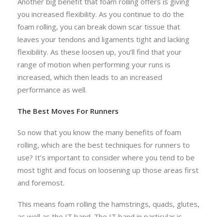
Another big benefit that foam rolling offers is giving
you increased flexibility. As you continue to do the
foam rolling, you can break down scar tissue that
leaves your tendons and ligaments tight and lacking
flexibility. As these loosen up, you’ll find that your
range of motion when performing your runs is
increased, which then leads to an increased
performance as well.
The Best Moves For Runners
So now that you know the many benefits of foam
rolling, which are the best techniques for runners to
use? It’s important to consider where you tend to be
most tight and focus on loosening up those areas first
and foremost.
This means foam rolling the hamstrings, quads, glutes,
as well as the IT band. The IT band in particular is