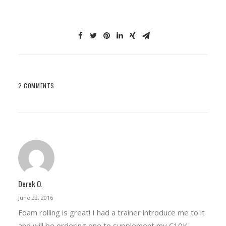
2 COMMENTS
Derek O.
June 22, 2016
Foam rolling is great! I had a trainer introduce me to it
and will be ordering one to supplement my C10K