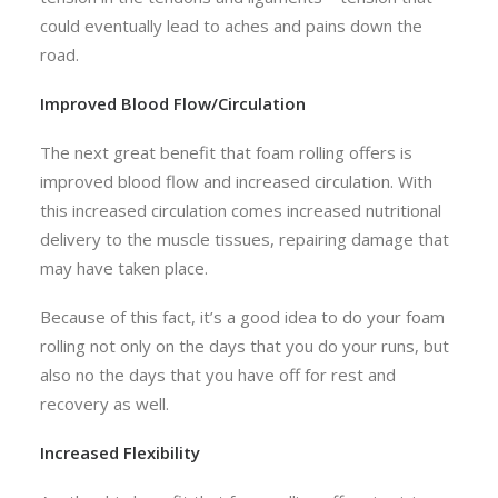
could eventually lead to aches and pains down the
road.
Improved Blood Flow/Circulation
The next great benefit that foam rolling offers is
improved blood flow and increased circulation. With
this increased circulation comes increased nutritional
delivery to the muscle tissues, repairing damage that
may have taken place.
Because of this fact, it’s a good idea to do your foam
rolling not only on the days that you do your runs, but
also no the days that you have off for rest and
recovery as well.
Increased Flexibility