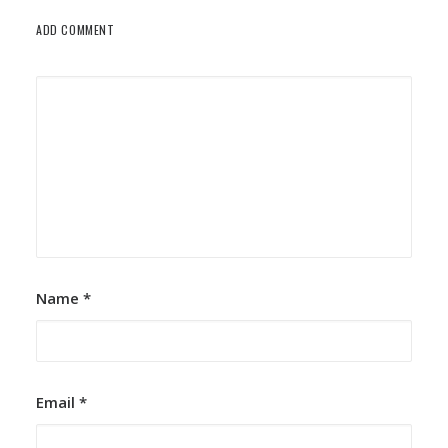
ADD COMMENT
Name
*
Email
*