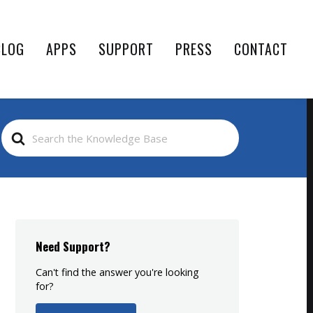
BLOG
APPS
SUPPORT
PRESS
CONTACT
Search
For
Need Support?
Can't find the answer you're looking
for?