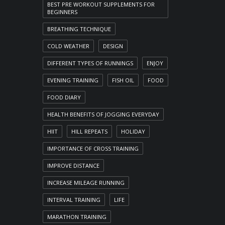
BEST PRE WORKOUT SUPPLEMENTS FOR
BEGINNERS
BREATHING TECHNIQUE
COLD WEATHER
DESIGN
DIFFERENT TYPES OF RUNNINGS
ENJOY
EVENING TRAINING
FISH OIL
FOOD
FOOD DIARY
HEALTH BENEFITS OF JOGGING EVERYDAY
HIIT
HILL REPEATS
HOLIDAY
IMPORTANCE OF CROSS TRAINING
IMPROVE DISTANCE
INCREASE MILEAGE RUNNING
INTERVAL TRAINING
LIFE
MARATHON TRAINING