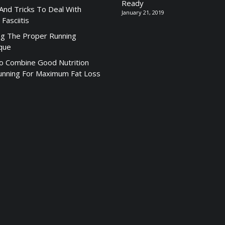
Ready
 And Tricks To Deal With
January 21, 2019
 Fasciitis
ng The Proper Running
que
 Combine Good Nutrition
unning For Maximum Fat Loss