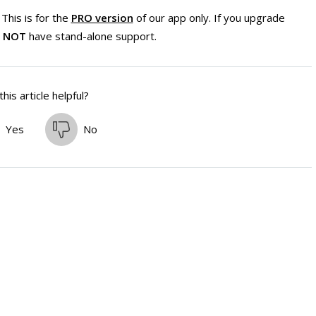
This is for the
PRO version
of our app only. If you upgrade
l
NOT
have stand-alone support.
his article helpful?
Yes
No