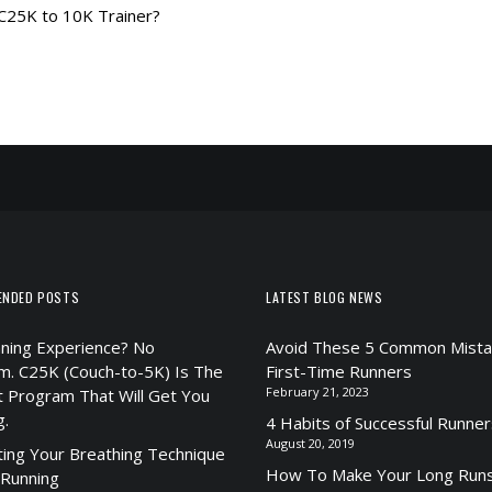
 C25K to 10K Trainer?
ENDED POSTS
LATEST BLOG NEWS
ning Experience? No
Avoid These 5 Common Mista
m. C25K (Couch-to-5K) Is The
First-Time Runners
February 21, 2023
t Program That Will Get You
g.
4 Habits of Successful Runner
August 20, 2019
ting Your Breathing Technique
How To Make Your Long Runs
 Running