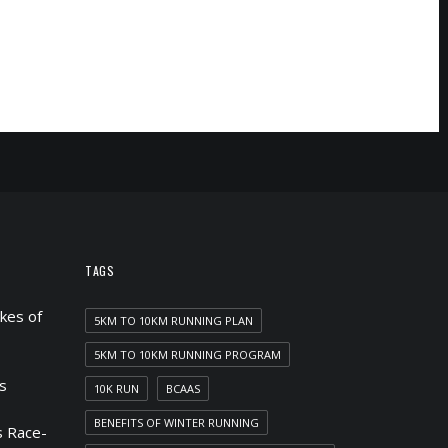
TAGS
kes of
5KM TO 10KM RUNNING PLAN
5KM TO 10KM RUNNING PROGRAM
s
10K RUN
BCAAS
BENEFITS OF WINTER RUNNING
 Race-