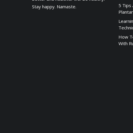
5 Tips
Stay happy. Namaste.
Plantar
Learni
Techni
How To
With R