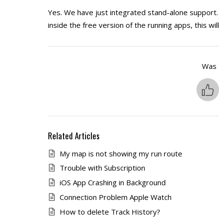
Yes. We have just integrated stand-alone support. 
inside the free version of the running apps, this wil
Was t
Related Articles
My map is not showing my run route
Trouble with Subscription
iOS App Crashing in Background
Connection Problem Apple Watch
How to delete Track History?