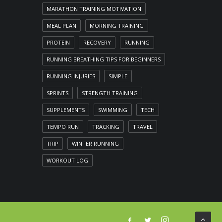
MARATHON TRAINING MOTIVATION
MEAL PLAN
MORNING TRAINING
PROTEIN
RECOVERY
RUNNING
RUNNING BREATHING TIPS FOR BEGINNERS
RUNNING INJURIES
SIMPLE
SPRINTS
STRENGTH TRAINING
SUPPLEMENTS
SWIMMING
TECH
TEMPO RUN
TRACKING
TRAVEL
TRIP
WINTER RUNNING
WORKOUT LOG