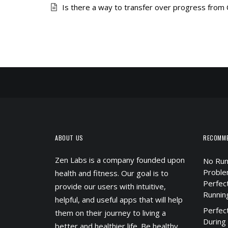
Is there a way to transfer over progress from
ABOUT US
RECOMM
Zen Labs is a company founded upon
No Run
Proble
health and fitness. Our goal is to
Perfec
provide our users with intuitive,
Runnin
helpful, and useful apps that will help
Perfec
them on their journey to living a
During
better and healthier life. Be healthy.