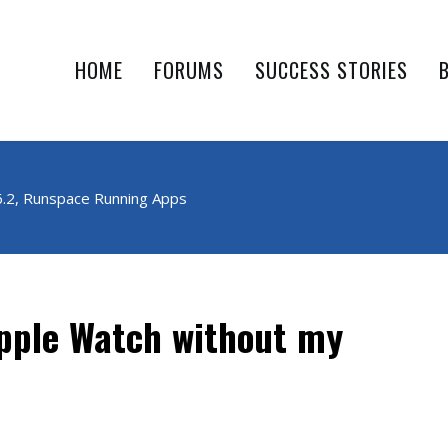
HOME
FORUMS
SUCCESS STORIES
6.2, Runspace Running Apps
Apple Watch without my