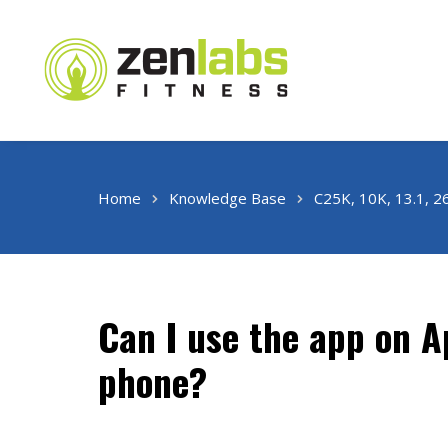
Home
Knowledge Base
C25K, 10K, 13.1, 2
Can I use the app on 
phone?