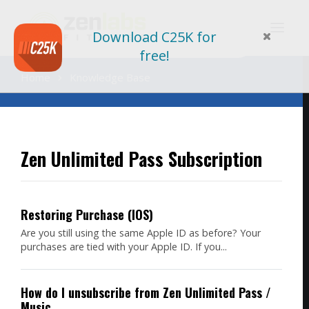
Search
Download C25K for
For
free!
Home
Knowledge Base
Zen Unlimited Pass Subscription
Restoring Purchase (IOS)
Are you still using the same Apple ID as before? Your
purchases are tied with your Apple ID. If you...
How do I unsubscribe from Zen Unlimited Pass /
Music