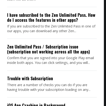
I have subscribed to the Zen Unlimited Pass. How
do I access the features in other apps?
If you are subscribed to the Zen Unlimited Pass in one of
our apps, you can download any other Zen...
Zen Unlimited Pass / Subscription issue
(subscription not working across all the apps)
Confirm that you are signed into your Google Play email
inside both apps. You can click settings, and you will...
Trouble with Subscription
There are a number of checks you can do if you are
having trouble with your subscription loading on any...
iOS App Crashing in Background