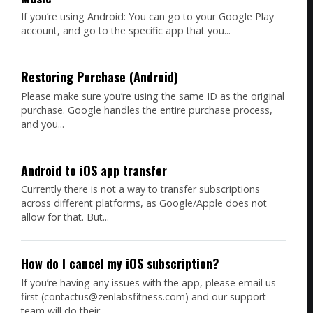
If you’re using Android: You can go to your Google Play
account, and go to the specific app that you...
Restoring Purchase (Android)
Please make sure you’re using the same ID as the original
purchase. Google handles the entire purchase process,
and you...
Android to iOS app transfer
Currently there is not a way to transfer subscriptions
across different platforms, as Google/Apple does not
allow for that. But...
How do I cancel my iOS subscription?
If you’re having any issues with the app, please email us
first (contactus@zenlabsfitness.com) and our support
team will do their...