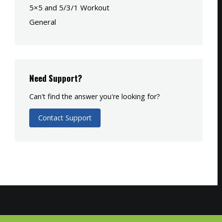
5×5 and 5/3/1 Workout
General
Need Support?
Can't find the answer you're looking for?
Contact Support