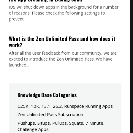
iOS will shut down apps in the background for a number
of reasons. Please check the following settings to
prevent...
What is the Zen Unlimited Pass and how does it
work?
After all the user feedback from our community, we are
excited to introduce the Zen Unlimited Pass. We have
launched...
Knowledge Base Categories
C25K, 10K, 13.1, 26.2, Runspace Running Apps
Zen Unlimited Pass Subscription
Pushups, Situps, Pullups, Squats, 7 Minute,
Challenge Apps