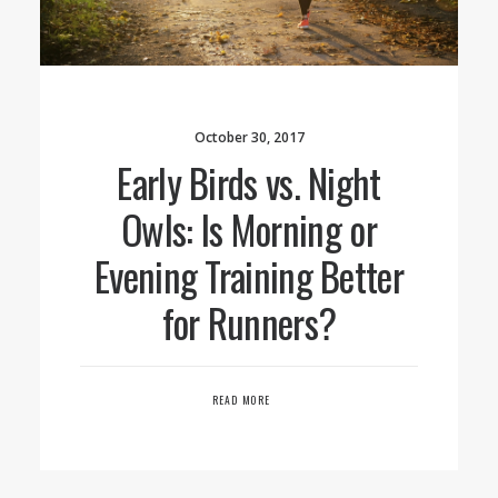
October 30, 2017
Early Birds vs. Night
Owls: Is Morning or
Evening Training Better
for Runners?
READ MORE