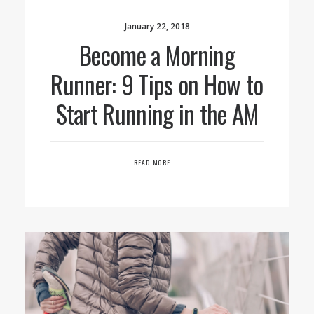
January 22, 2018
Become a Morning
Runner: 9 Tips on How to
Start Running in the AM
READ MORE