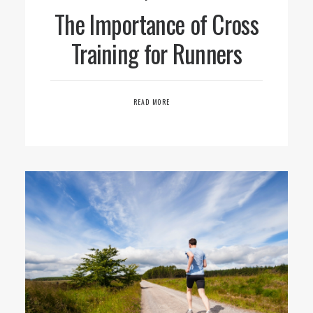
The Importance of Cross
Training for Runners
READ MORE