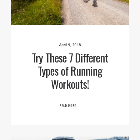
April 9, 2018
Try These 7 Different
Types of Running
Workouts!
READ MORE