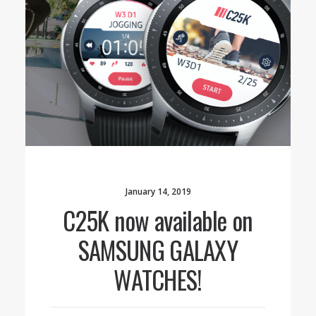
January 14, 2019
C25K now available on
SAMSUNG GALAXY
WATCHES!