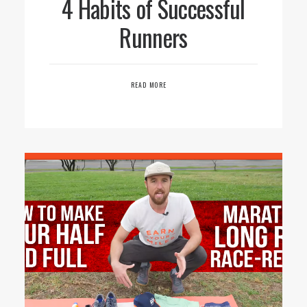
4 Habits of Successful
Runners
READ MORE