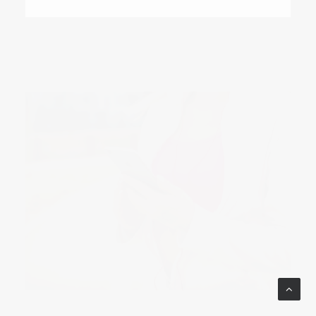
October 9, 2017
How to Make the Most of