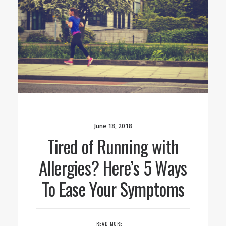
June 18, 2018
Tired of Running with
Allergies? Here’s 5 Ways
To Ease Your Symptoms
READ MORE