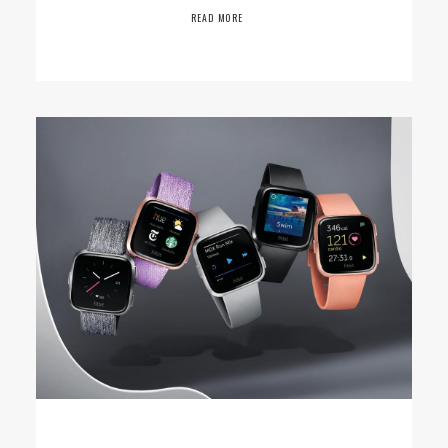
READ MORE