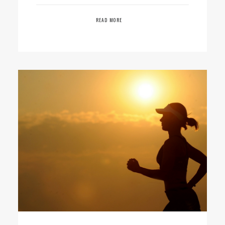
READ MORE