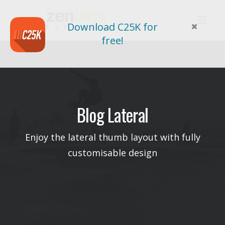
Download C25K for
free!
Blog Lateral
Enjoy the lateral thumb layout with fully
customisable design