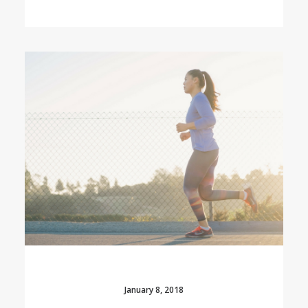
January 8, 2018