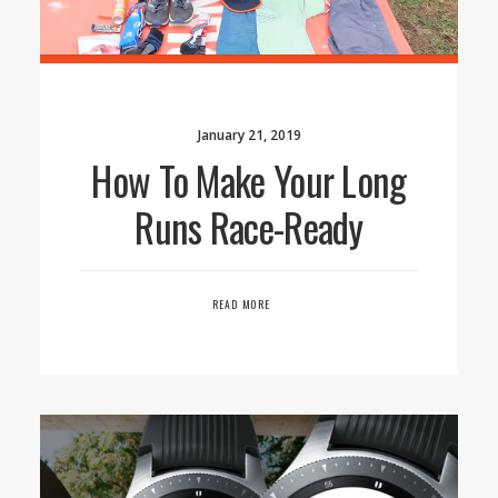
January 21, 2019
How To Make Your Long
Runs Race-Ready
READ MORE