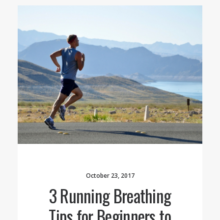
October 23, 2017
3 Running Breathing
Tips for Beginners to