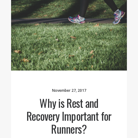
November 27, 2017
Why is Rest and
Recovery Important for
Runners?