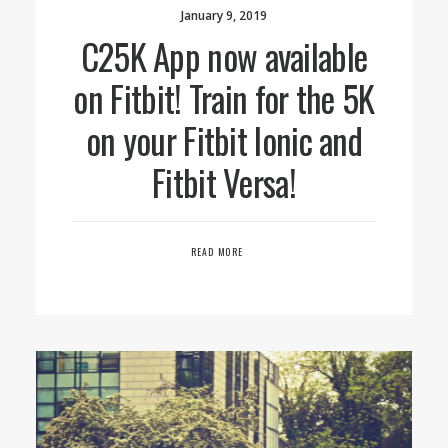
January 9, 2019
C25K App now available
on Fitbit! Train for the 5K
on your Fitbit Ionic and
Fitbit Versa!
READ MORE