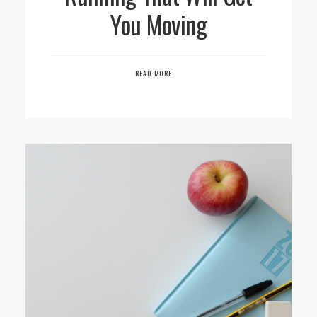
You Moving
READ MORE