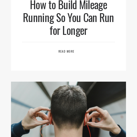
How to Build Mileage
Running So You Can Run
for Longer
READ MORE