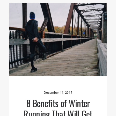
December 11, 2017
8 Benefits of Winter
Running That Will Get