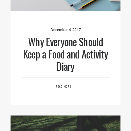
December 4, 2017
Why Everyone Should
Keep a Food and Activity
Diary
READ MORE