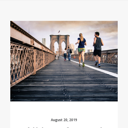
August 20, 2019