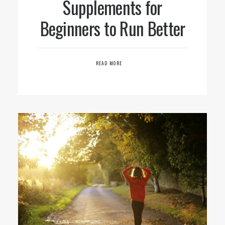
Supplements for
Beginners to Run Better
READ MORE