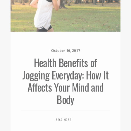
October 16, 2017
Health Benefits of
Jogging Everyday: How It
Affects Your Mind and
Body
READ MORE