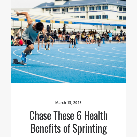
March 13, 2018
Chase These 6 Health
Benefits of Sprinting