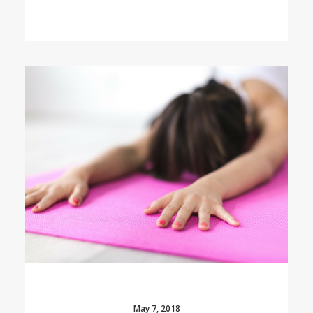
May 7, 2018