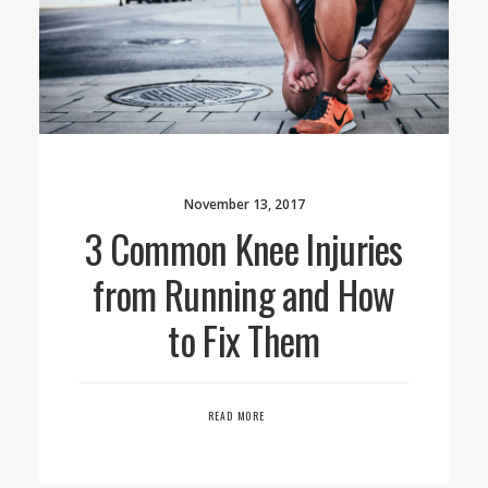
November 13, 2017
3 Common Knee Injuries
from Running and How
to Fix Them
READ MORE