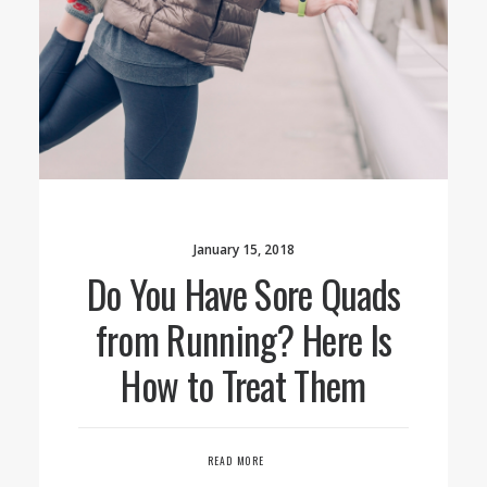
January 15, 2018
Do You Have Sore Quads
from Running? Here Is
How to Treat Them
READ MORE