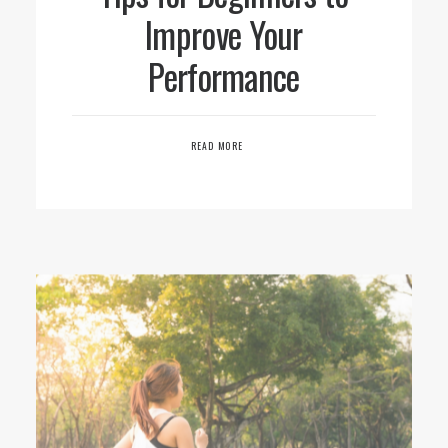
Improve Your
Performance
READ MORE