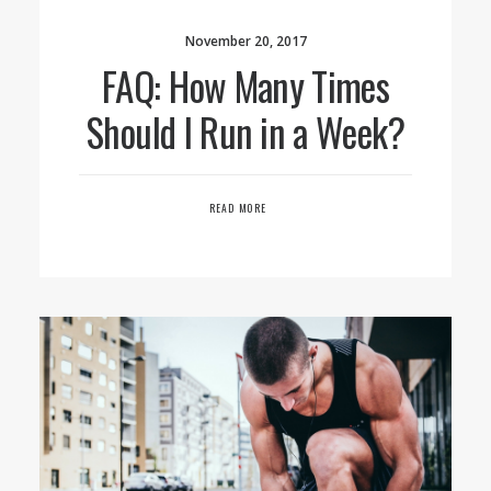
November 20, 2017
FAQ: How Many Times
Should I Run in a Week?
READ MORE