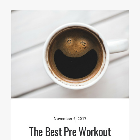
November 6, 2017
The Best Pre Workout