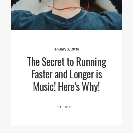
January 3, 2018
The Secret to Running
Faster and Longer is
Music! Here’s Why!
READ MORE