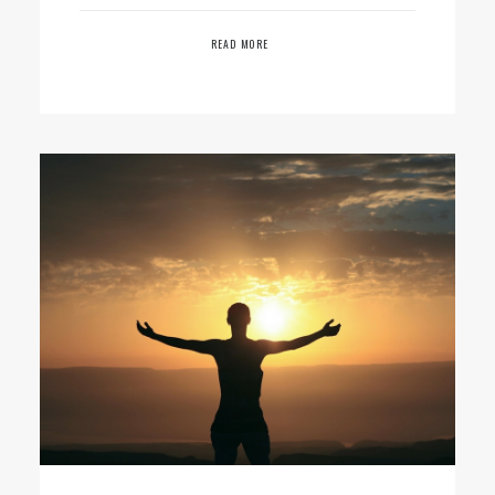
READ MORE